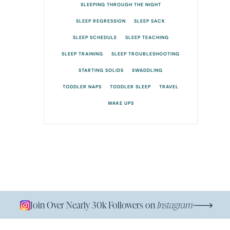
SLEEPING THROUGH THE NIGHT
SLEEP REGRESSION
SLEEP SACK
SLEEP SCHEDULE
SLEEP TEACHING
SLEEP TRAINING
SLEEP TROUBLESHOOTING
STARTING SOLIDS
SWADDLING
TODDLER NAPS
TODDLER SLEEP
TRAVEL
WAKE UPS
Join Over Nearly 30k Followers on
Instagram