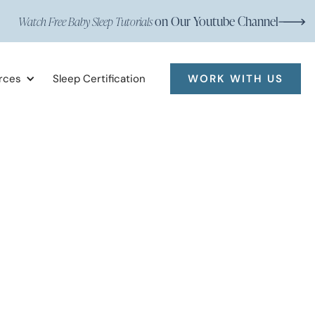
on Our Youtube Channel
Watch Free Baby Sleep Tutorials
rces
Sleep Certification
WORK WITH US