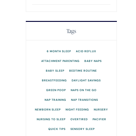
Tags
6 MONTH SLEEP
ACID REFLUX
ATTACHMENT PARENTING
BABY NAPS
BABY SLEEP
BEDTIME ROUTINE
BREASTFEEDING
DAYLIGHT SAVINGS
GREEN POOP
NAPS ON THE GO
NAP TRAINING
NAP TRANSITIONS
NEWBORN SLEEP
NIGHT FEEDING
NURSERY
NURSING TO SLEEP
OVERTIRED
PACIFIER
QUICK TIPS
SENSORY SLEEP