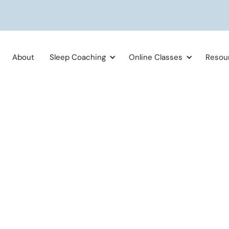
About
Sleep Coaching
Online Classes
Resou