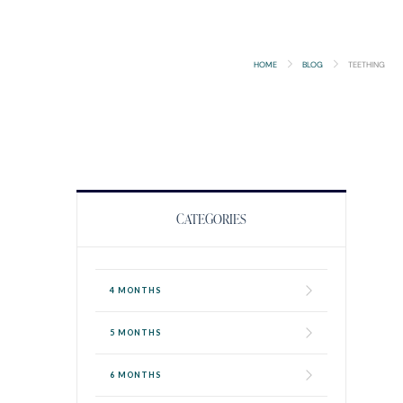
HOME
BLOG
TEETHING
CATEGORIES
4 MONTHS
5 MONTHS
6 MONTHS