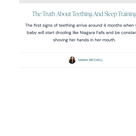
The Truth About Teething And Sleep Trainin
The first signs of teething arrive around 4 months when 
baby will start drooling like Niagara Falls and be consta
shoving her hands in her mouth.
SARAH MITCHELL