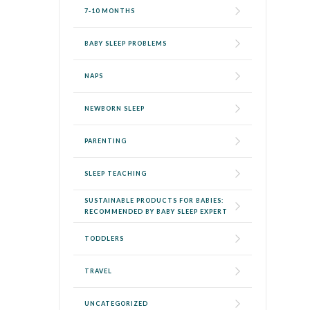
7-10 MONTHS
BABY SLEEP PROBLEMS
NAPS
NEWBORN SLEEP
PARENTING
SLEEP TEACHING
SUSTAINABLE PRODUCTS FOR BABIES:
RECOMMENDED BY BABY SLEEP EXPERT
TODDLERS
TRAVEL
UNCATEGORIZED