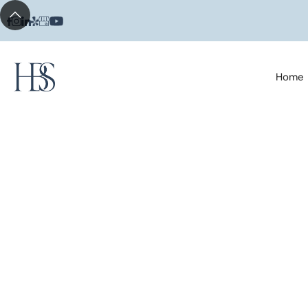
Home
Posts Tagged
Teething