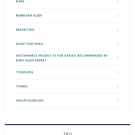
NAPS
NEWBORN SLEEP
PARENTING
SLEEP TEACHING
SUSTAINABLE PRODUCTS FOR BABIES: RECOMMENDED BY
BABY SLEEP EXPERT
TODDLERS
TRAVEL
UNCATEGORIZED
TAGS