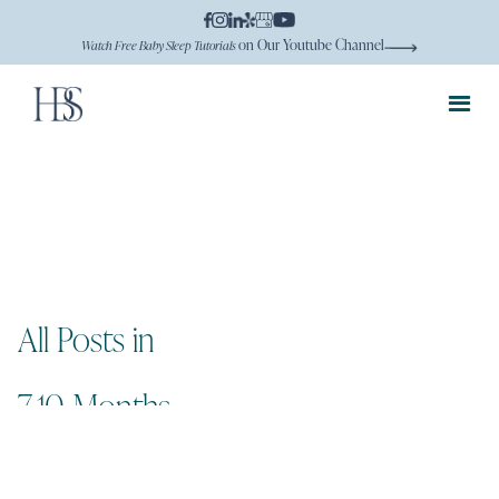
on Our Youtube Channel
Watch Free Baby Sleep Tutorials
All Posts in
7-10 Months