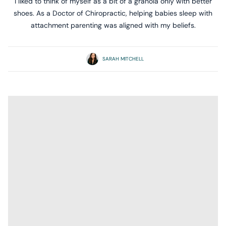
I liked to think of myself as a bit of a granola only with better
shoes. As a Doctor of Chiropractic, helping babies sleep with
attachment parenting was aligned with my beliefs.
SARAH MITCHELL