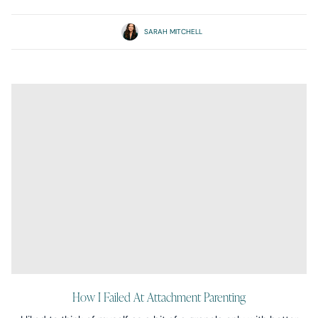
SARAH MITCHELL
How I Failed At Attachment Parenting