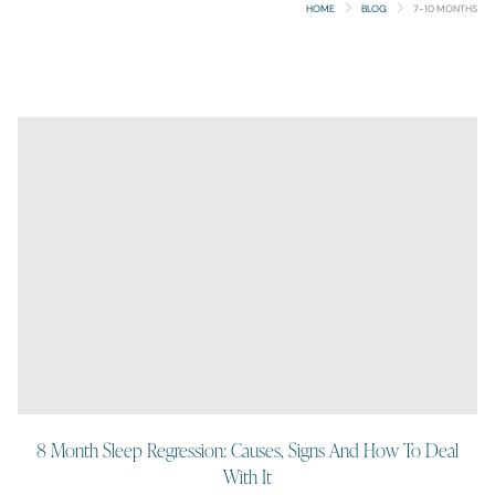
HOME
BLOG
7-10 MONTHS
8 Month Sleep Regression: Causes, Signs And How To Deal
With It