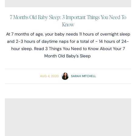
7 Months Old Baby Sleep: 3 Important Things You Need To
Know
At 7 months of age, your baby needs 11 hours of overnight sleep
and 2-3 hours of daytime naps for a total of ~ 14 hours of 24-
hour sleep. Read 3 Things You Need to Know About Your 7
Month Old Baby’s Sleep
AUG 4, 2020
SARAH MITCHELL