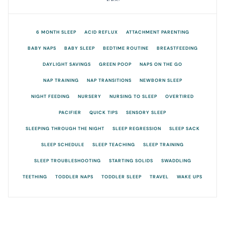
6 MONTH SLEEP
ACID REFLUX
ATTACHMENT PARENTING
BABY NAPS
BABY SLEEP
BEDTIME ROUTINE
BREASTFEEDING
DAYLIGHT SAVINGS
GREEN POOP
NAPS ON THE GO
NAP TRAINING
NAP TRANSITIONS
NEWBORN SLEEP
NIGHT FEEDING
NURSERY
NURSING TO SLEEP
OVERTIRED
PACIFIER
QUICK TIPS
SENSORY SLEEP
SLEEPING THROUGH THE NIGHT
SLEEP REGRESSION
SLEEP SACK
SLEEP SCHEDULE
SLEEP TEACHING
SLEEP TRAINING
SLEEP TROUBLESHOOTING
STARTING SOLIDS
SWADDLING
TEETHING
TODDLER NAPS
TODDLER SLEEP
TRAVEL
WAKE UPS