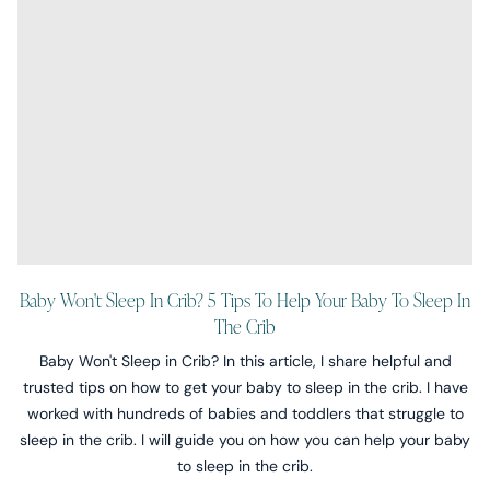
Baby Won't Sleep In Crib? 5 Tips To Help Your Baby To Sleep In
The Crib
Baby Won't Sleep in Crib? In this article, I share helpful and
trusted tips on how to get your baby to sleep in the crib. I have
worked with hundreds of babies and toddlers that struggle to
sleep in the crib. I will guide you on how you can help your baby
to sleep in the crib.