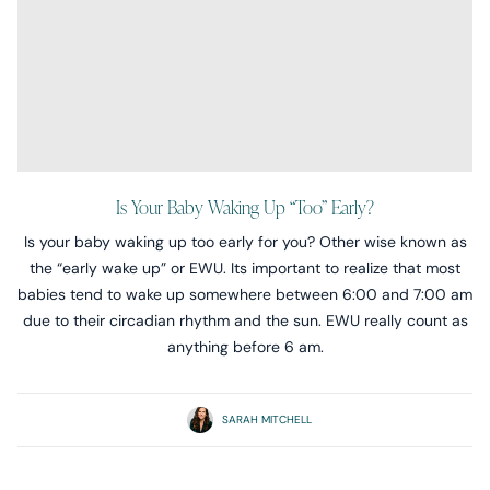
Is Your Baby Waking Up “too” Early?
Is your baby waking up too early for you? Other wise known as
the “early wake up” or EWU. Its important to realize that most
babies tend to wake up somewhere between 6:00 and 7:00 am
due to their circadian rhythm and the sun. EWU really count as
anything before 6 am.
SARAH MITCHELL