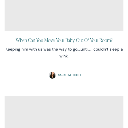
When Can You Move Your Baby Out Of Your Room?
Keeping him with us was the way to go.…until….I couldn’t sleep a
wink.
SARAH MITCHELL