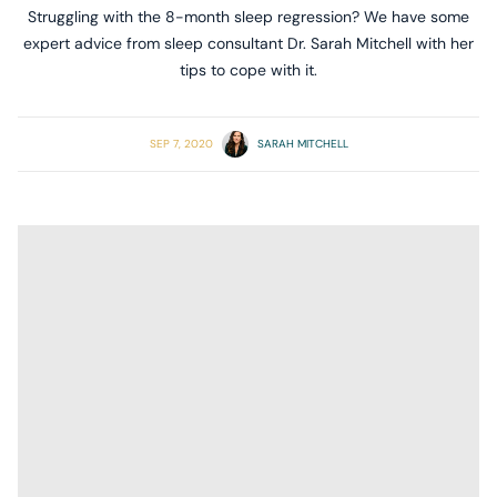
Struggling with the 8-month sleep regression? We have some
expert advice from sleep consultant Dr. Sarah Mitchell with her
tips to cope with it.
SEP 7, 2020
SARAH MITCHELL