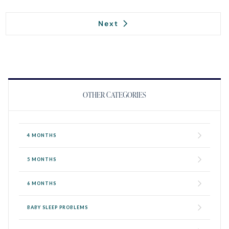
Next
OTHER CATEGORIES
4 MONTHS
5 MONTHS
6 MONTHS
BABY SLEEP PROBLEMS