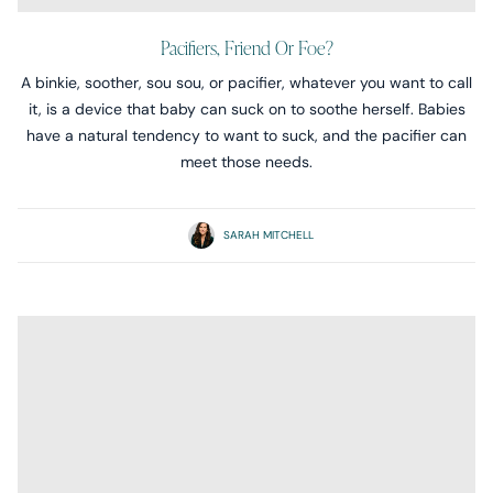
Pacifiers, Friend Or Foe?
A binkie, soother, sou sou, or pacifier, whatever you want to call
it, is a device that baby can suck on to soothe herself. Babies
have a natural tendency to want to suck, and the pacifier can
meet those needs.
SARAH MITCHELL