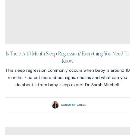
Is There A 10 Month Sleep Regression? Everything You Need To
Know
This sleep regression commonly occurs when baby is around 10
months. Find out more about signs, causes and what can you
do about it from baby sleep expert Dr. Sarah Mitchell.
SARAH MITCHELL