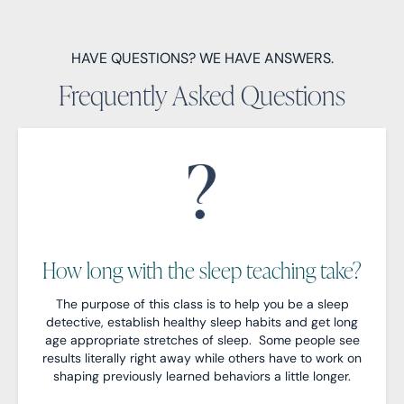
HAVE QUESTIONS? WE HAVE ANSWERS.
Frequently Asked Questions
How long with the sleep teaching take?
The purpose of this class is to help you be a sleep
detective, establish healthy sleep habits and get long
age appropriate stretches of sleep. Some people see
results literally right away while others have to work on
shaping previously learned behaviors a little longer.