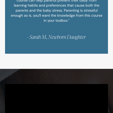
course can help parents prevent their baby from
learning habits and preferences that cause both the
parents and the baby stress. Parenting is stressful
enough as is, you'll want the knowledge from this course
in your toolbox."
- Sarah M., Newborn Daughter