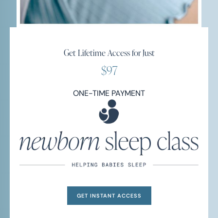
Get Lifetime Access for Just
$97
ONE-TIME PAYMENT
GET INSTANT ACCESS