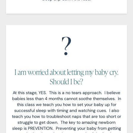
I am worried about letting my baby cry.
Should I be?
At this stage, YES. This is a no tears approach. I believe
babies less than 4 months cannot soothe themselves. In
this class we teach you how to set your baby up for
successful sleep with timing and watching cues. I also
teach you how to troubleshoot naps that are too short or
struggle to get down. The key to amazing newborn
sleep is PREVENTION. Preventing your baby from getting