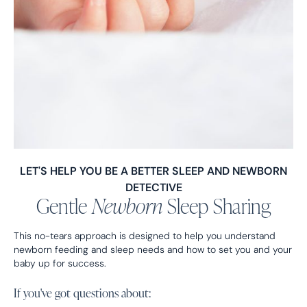
LET'S HELP YOU BE A BETTER SLEEP AND NEWBORN
DETECTIVE
Gentle
Newborn
Sleep Sharing
This no-tears approach is designed to help you understand
newborn feeding and sleep needs and how to set you and your
baby up for success.
If you've got questions about: