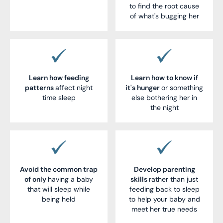
to find the root cause
of what's bugging her
Learn how feeding
Learn how to know if
patterns
affect night
it's hunger
or something
time sleep
else bothering her in
the night
Avoid the common trap
Develop parenting
of only
having a baby
skills
rather than just
that will sleep while
feeding back to sleep
being held
to help your baby and
meet her true needs