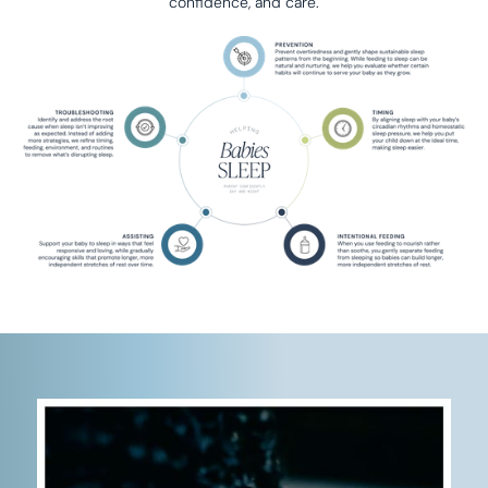
confidence, and care.