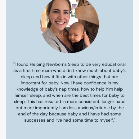
"I found Helping Newborns Sleep to be very educational
as a first time mom who didn’t know much about baby’s
sleep and how it fits in with other things that are
important for baby. Now I have confidence in my
knowledge of baby’s nap times, how to help him help
himself sleep, and when are the best times for baby to
sleep. This has resulted in more consistent, longer naps
but more importantly I am less anxious/irritable by the
end of the day because baby and I have had some
successes and I’ve had some time to myself."