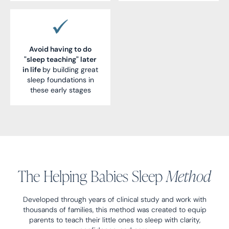
Avoid having to do
"sleep teaching" later
in life
by building great
sleep foundations in
these early stages
The Helping Babies Sleep
Method
Developed through years of clinical study and work with
thousands of families, this method was created to equip
parents to teach their little ones to sleep with clarity,