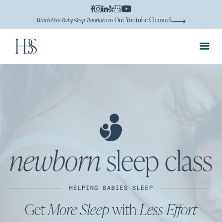
on Our Youtube Channel
Watch Free Baby Sleep Tutorials
Get
More Sleep
with
Less Effort