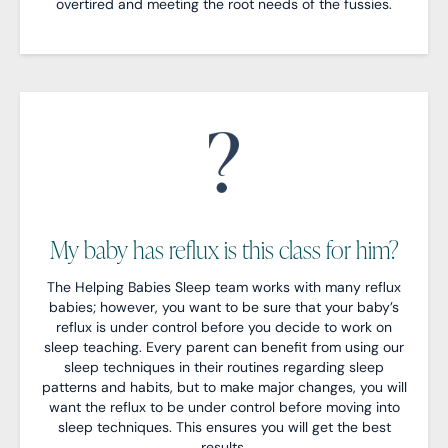
overtired and meeting the root needs of the fussies.
My baby has reflux is this class for him?
The Helping Babies Sleep team works with many reflux
babies; however, you want to be sure that your baby’s
reflux is under control before you decide to work on
sleep teaching. Every parent can benefit from using our
sleep techniques in their routines regarding sleep
patterns and habits, but to make major changes, you will
want the reflux to be under control before moving into
sleep techniques. This ensures you will get the best
results.