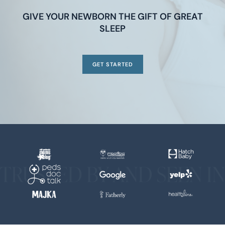
GIVE YOUR NEWBORN THE GIFT OF GREAT
SLEEP
GET STARTED