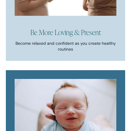
Be More Loving & Present
Become relaxed and confident as you create healthy
routines