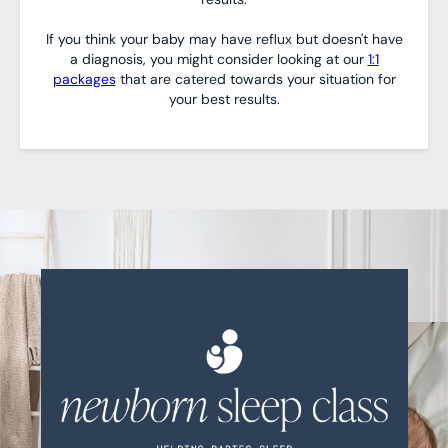
If you think your baby may have reflux but doesn't have
a diagnosis, you might consider looking at our
1:1
packages
that are catered towards your situation for
your best results.