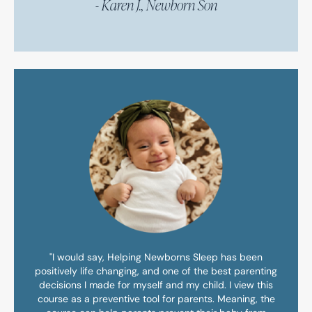
- Karen J., Newborn Son
"I would say, Helping Newborns Sleep has been
positively life changing, and one of the best parenting
decisions I made for myself and my child. I view this
course as a preventive tool for parents. Meaning, the