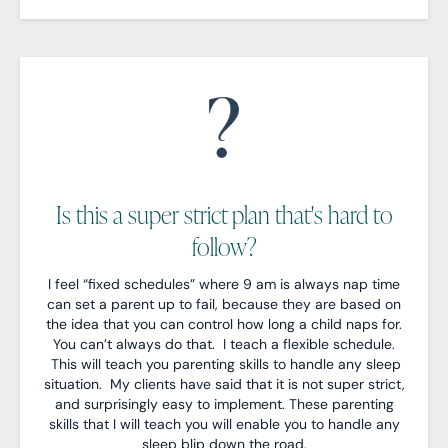
Is this a super strict plan that's hard to
follow?
I feel “fixed schedules” where 9 am is always nap time
can set a parent up to fail, because they are based on
the idea that you can control how long a child naps for.
You can’t always do that. I teach a flexible schedule.
This will teach you parenting skills to handle any sleep
situation. My clients have said that it is not super strict,
and surprisingly easy to implement. These parenting
skills that I will teach you will enable you to handle any
sleep blip down the road.