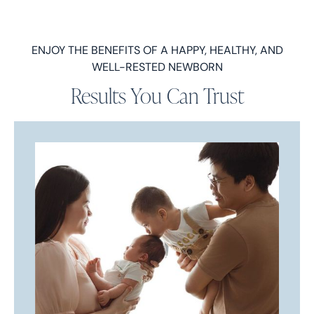
ENJOY THE BENEFITS OF A HAPPY, HEALTHY, AND
WELL-RESTED NEWBORN
Results You Can Trust