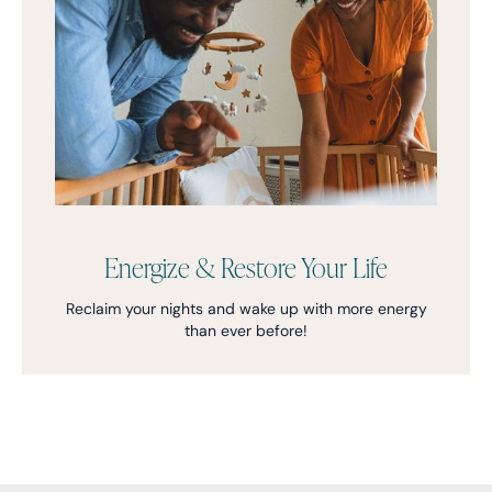
Energize & Restore Your Life
Reclaim your nights and wake up with more energy
than ever before!