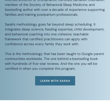
member of the Society of Behavioral Sleep Medicine, and
bestselling author with over a decade of experience supporting
families and training postpartum professionals.
Sarah's methodology goes far beyond sleep scheduling. It
integrates sleep science, feeding expertise, child development,
and behavioral coaching into one cohesive, teachable
framework that certified practitioners can apply with
confidence across every family they work with.
This is the methodology that has been taught to Google parent
communities worldwide. The one behind a bestselling book
with hundreds of five-star reviews. And the one you will be
certified in when you complete this program.
LEARN WITH SARAH