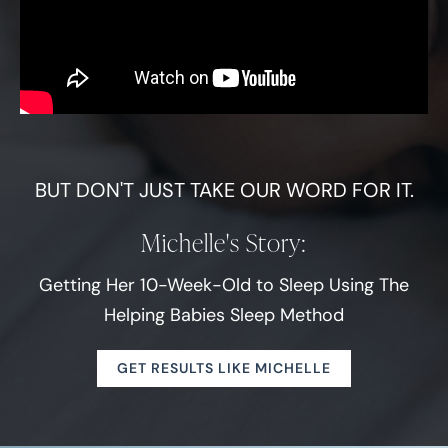
BUT DON'T JUST TAKE OUR WORD FOR IT.
Michelle's Story:
Getting Her 10-Week-Old to Sleep Using The
Helping Babies Sleep Method
GET RESULTS LIKE MICHELLE