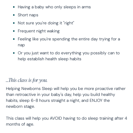
Having a baby who only sleeps in arms
Short naps
Not sure you're doing it "right"
Frequent night waking
Feeling like you're spending the entire day trying for a
nap
Or you just want to do everything you possibly can to
help establish health sleep habits
…This class is for you.
Helping Newborns Sleep will help you be more proactive rather
than retroactive in your baby's day, help you build healthy
habits, sleep 6-8 hours straight a night, and ENJOY the
newborn stage.
This class will help you AVOID having to do sleep training after 4
months of age.