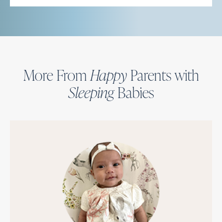
More From
Happy
Parents with
Sleeping
Babies