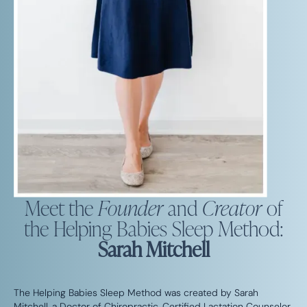
Meet the
Founder
and
Creator
of
the Helping Babies Sleep Method:
Sarah Mitchell
The Helping Babies Sleep Method was created by Sarah
Mitchell, a Doctor of Chiropractic, Certified Lactation Counselor,