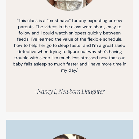
"This class is a “must have” for any expecting or new
parents. The videos in the class were short, easy to
follow and I could watch snippets quickly between
feeds. I’ve learned the value of the flexible schedule,
how to help her go to sleep faster and I’m a great sleep
detective when trying to figure out why she’s having
trouble with sleep. I’m much less stressed now that our
baby falls asleep so much faster and I have more time in
my day."
- Nancy I., Newborn Daughter