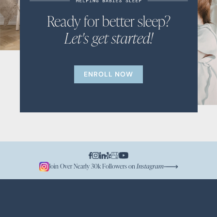
Ready for better sleep?
Let's get started!
ENROLL NOW
Join Over Nearly 30k Followers on
Instagram