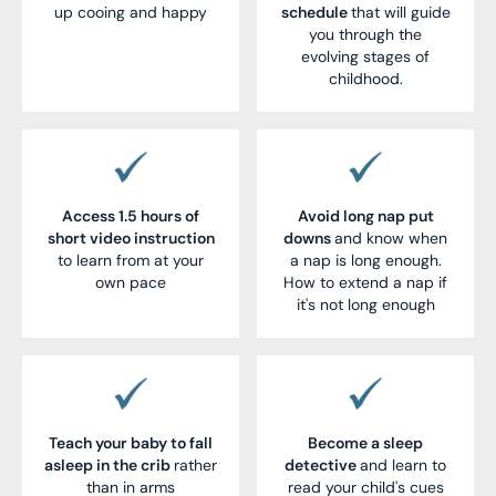
up cooing and happy
schedule
that will guide
you through the
evolving stages of
childhood.
Access 1.5 hours of
Avoid long nap put
short video instruction
downs
and know when
to learn from at your
a nap is long enough.
own pace
How to extend a nap if
it's not long enough
Teach your baby to fall
Become a sleep
asleep in the crib
rather
detective
and learn to
than in arms
read your child's cues