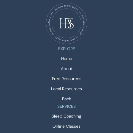
EXPLORE
Home
About
Free Resources
Local Resources
Book
SERVICES
Sleep Coaching
Online Classes