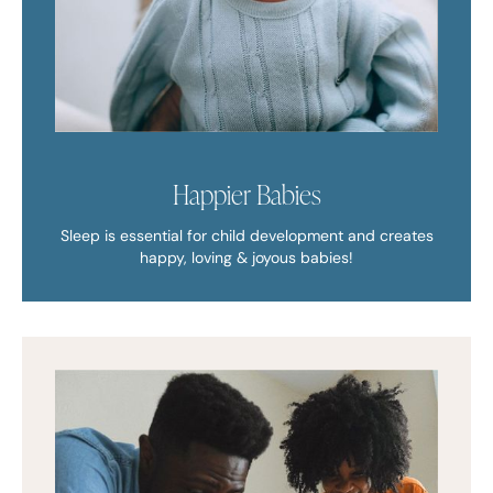
Happier Babies
Sleep is essential for child development and creates
happy, loving & joyous babies!