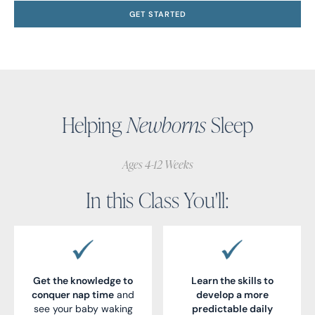
GET STARTED
Helping
Newborns
Sleep
Ages 4-12 Weeks
In this Class You'll:
Get the knowledge to
Learn the skills to
conquer nap time
and
develop a more
see your baby waking
predictable daily