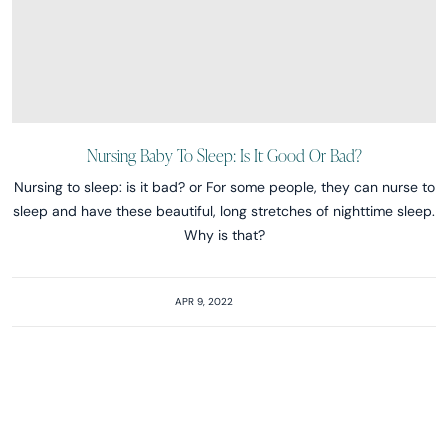
Nursing Baby To Sleep: Is It Good Or Bad?
Nursing to sleep: is it bad? or For some people, they can nurse to
sleep and have these beautiful, long stretches of nighttime sleep.
Why is that?
APR 9, 2022