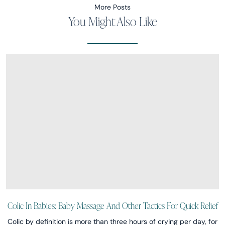
More Posts
You Might Also Like
Colic In Babies: Baby Massage And Other Tactics For Quick Relief
Colic by definition is more than three hours of crying per day, for