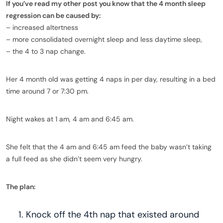
If you’ve read my other post you know that the 4 month sleep
regression can be caused by:
– increased altertness
– more consolidated overnight sleep and less daytime sleep,
– the 4 to 3 nap change.
Her 4 month old was getting 4 naps in per day, resulting in a bed
time around 7 or 7:30 pm.
Night wakes at 1 am, 4 am and 6:45 am.
She felt that the 4 am and 6:45 am feed the baby wasn’t taking
a full feed as she didn’t seem very hungry.
The plan:
Knock off the 4th nap that existed around