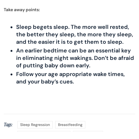
Take away points:
Sleep begets sleep. The more well rested,
the better they sleep, the more they sleep,
and the easier it is to get them to sleep.
An earlier bedtime can be an essential key
in eliminating night wakings. Don’t be afraid
of putting baby down early.
Follow your age appropriate wake times,
and your baby’s cues.
Tags:
Sleep Regression
Breastfeeding
Sleeping Through the Night
Sleep Training