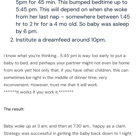
5pm for 45 min. This bumped bedtime up to
5:45 pm. This will depend on when she woke
from her last nap – somewhere between 1.45
hr to 2 hr for a 4 mo old. So baby was asleep
by 6 pm.
Institute a dreamfeed around 10pm.
I know what you’re thinking… 5:45 pm is way too early to put a
baby to bed, and perhaps your partner might not even be home
from work yet! Not only that, if you have other children, this can
sometimes be right in the middle of dinner time, very
inconvenient. However, trust me that it will work.
******It works if you work it.*******
The result
:
Baby woke up at 3 am, and then at 7:30 am… happy as a clam.
Strategy was successful in getting the baby back down to 1 night