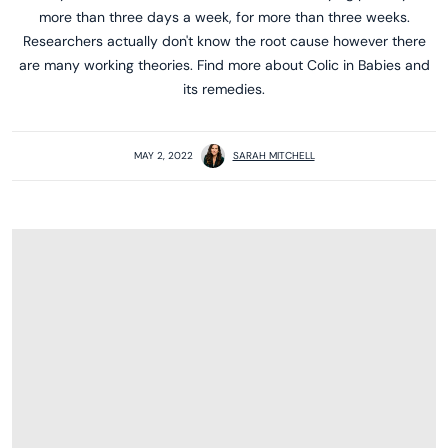
more than three days a week, for more than three weeks.
Researchers actually don't know the root cause however there
are many working theories. Find more about Colic in Babies and
its remedies.
MAY 2, 2022
SARAH MITCHELL