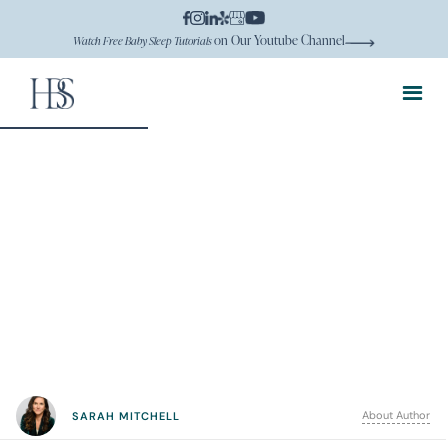
on Our Youtube Channel
Watch Free Baby Sleep Tutorials
About Author
SARAH MITCHELL