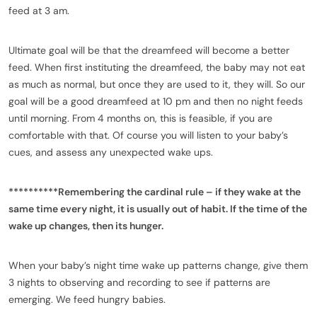
feed at 3 am.
Ultimate goal will be that the dreamfeed will become a better
feed. When first instituting the dreamfeed, the baby may not eat
as much as normal, but once they are used to it, they will. So our
goal will be a good dreamfeed at 10 pm and then no night feeds
until morning. From 4 months on, this is feasible, if you are
comfortable with that. Of course you will listen to your baby’s
cues, and assess any unexpected wake ups.
**********Remembering the cardinal rule – if they wake at the
same time every night, it is usually out of habit. If the time of the
wake up changes, then its hunger.
When your baby’s night time wake up patterns change, give them
3 nights to observing and recording to see if patterns are
emerging. We feed hungry babies.