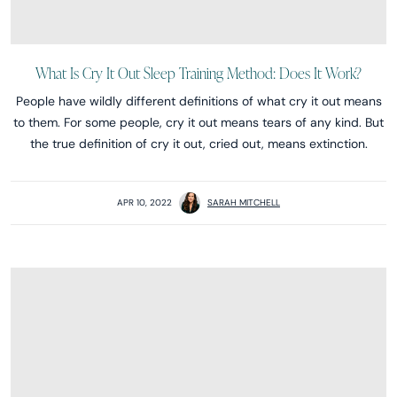
What Is Cry It Out Sleep Training Method: Does It Work?
People have wildly different definitions of what cry it out means
to them. For some people, cry it out means tears of any kind. But
the true definition of cry it out, cried out, means extinction.
APR 10, 2022
SARAH MITCHELL