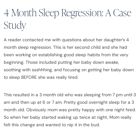
4 Month Sleep Regression: A Case
Study
A reader contacted me with questions about her daughter’s 4
month sleep regression. This is her second child and she had
been working on establishing good sleep habits from the very
beginning. Those included putting her baby down awake,
soothing with ssshhhing, and focusing on getting her baby down
to sleep BEFORE she was really tired.
This resulted in a 3 month old who was sleeping from 7 pm until 3
am and then up at 6 or 7 am. Pretty good overnight sleep for a 3
month old. Obviously mom was pretty happy with one night feed.
So when her baby started waking up twice at night, Mom really
felt this change and wanted to nip it in the bud.