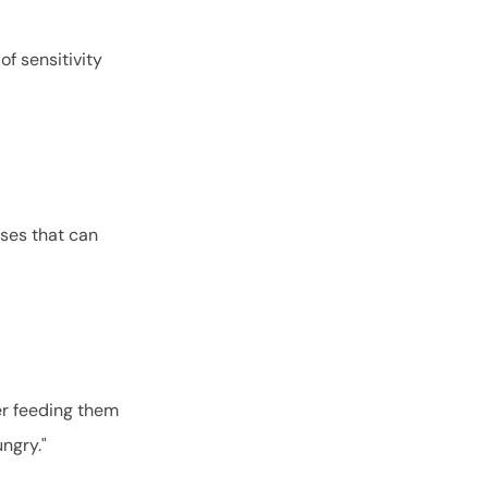
of sensitivity
uses that can
er feeding them
hungry."