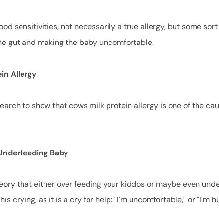
food sensitivities, not necessarily a true allergy, but some sort 
g the gut and making the baby uncomfortable.
ein Allergy
earch to show that cows milk protein allergy is one of the ca
 Underfeeding Baby
heory that either over feeding your kiddos or maybe even und
his crying, as it is a cry for help: "I'm uncomfortable," or "I'm 