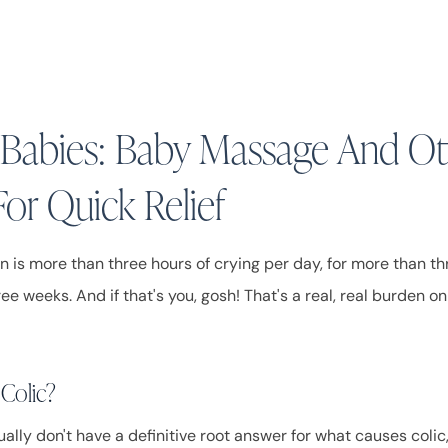
n Babies: Baby Massage And O
For Quick Relief
on is more than three hours of crying per day, for more than t
ee weeks. And if that's you, gosh! That's a real, real burden on 
 Colic?
ally don't have a definitive root answer for what causes coli