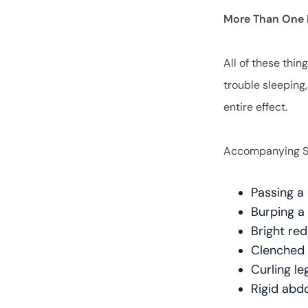
More Than One 
All of these thin
trouble sleeping
entire effect.
Accompanying Sy
Passing a 
Burping a
Bright red
Clenched 
Curling l
Rigid ab