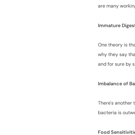
are many workin
Immature Diges
One theory is tha
why they say tha
and for sure by 
Imbalance of B
There's another t
bacteria is outw
Food Sensitiviti