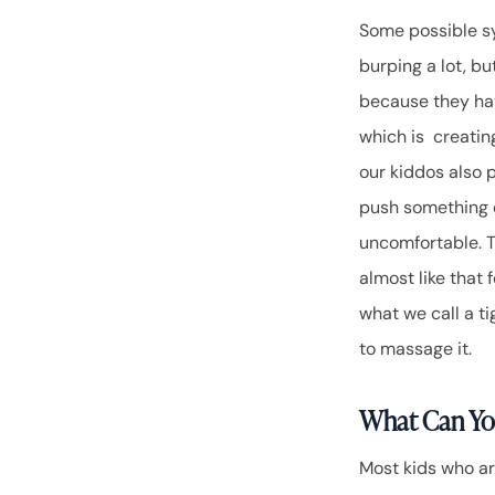
Some possible sy
burping a lot, bu
because they hav
which is creatin
our kiddos also p
push something o
uncomfortable. T
almost like that 
what we call a ti
to massage it.
What Can Yo
Most kids who are