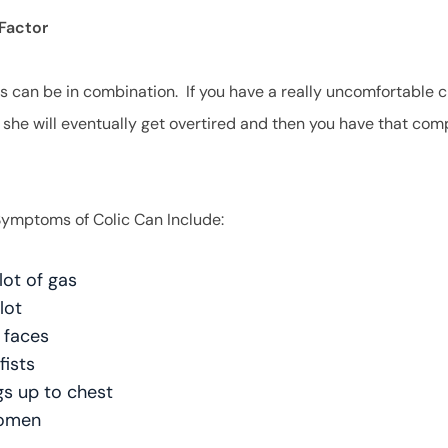
Factor
gs can be in combination. If you have a really uncomfortable c
, she will eventually get overtired and then you have that co
mptoms of Colic Can Include:
lot of gas
 lot
 faces
fists
egs up to chest
domen