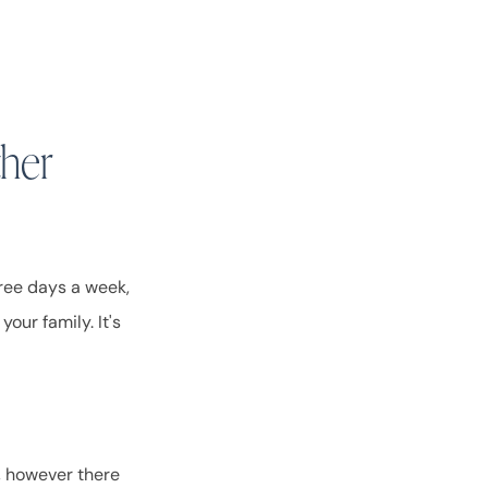
ther
hree days a week,
your family. It's
c, however there