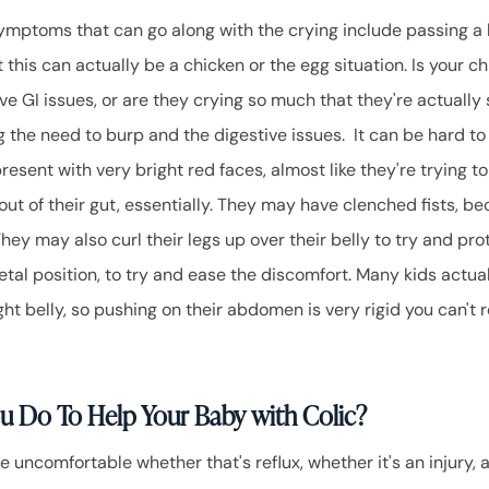
mptoms that can go along with the crying include passing a lo
t this can actually be a chicken or the egg situation. Is your ch
e GI issues, or are they crying so much that they're actually 
g the need to burp and the digestive issues. It can be hard t
resent with very bright red faces, almost like they're trying 
ut of their gut, essentially. They may have clenched fists, be
hey may also curl their legs up over their belly to try and pr
fetal position, to try and ease the discomfort. Many kids actua
ght belly, so pushing on their abdomen is very rigid you can't r
u Do To Help Your Baby with Colic?
 uncomfortable whether that's reflux, whether it's an injury, an