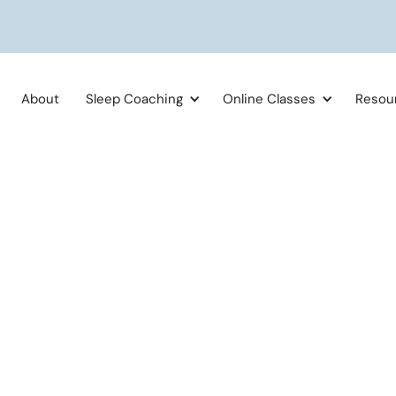
About
Sleep Coaching
Online Classes
Resou