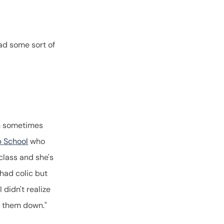
ad some sort of
an sometimes
p School
who
class and she's
 had colic but
 didn't realize
t them down."