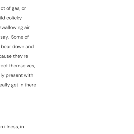
t of gas, or
ild colicky
swallowing air
o say. Some of
to bear down and
cause they're
otect themselves,
lly present with
eally get in there
 illness, in