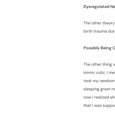
Dysregulated N
The other theory
birth trauma duri
Possibly Being 
The other thing 
mimic colic. I m
took my newborn 
sleeping great no
now I realized sh
that I was suppo