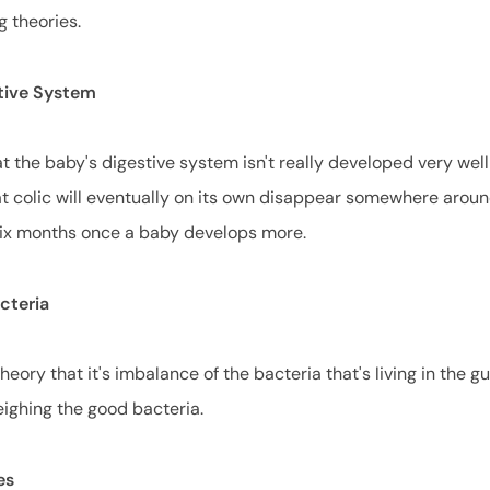
g theories.
tive System
t the baby's digestive system isn't really developed very well
t colic will eventually on its own disappear somewhere arou
six months once a baby develops more.
acteria
heory that it's imbalance of the bacteria that's living in the g
eighing the good bacteria.
es