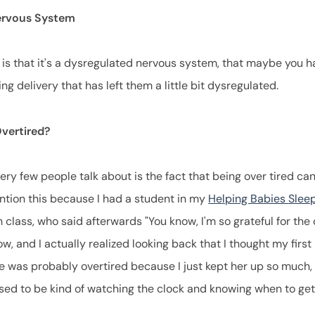
ervous System
 is that it's a dysregulated nervous system, that maybe you h
ng delivery that has left them a little bit dysregulated.
Overtired?
very few people talk about is the fact that being over tired c
ention this because I had a student in my
Helping Babies Slee
class, who said afterwards "You know, I'm so grateful for the 
w, and I actually realized looking back that I thought my first
e was probably overtired because I just kept her up so much, I
sed to be kind of watching the clock and knowing when to ge