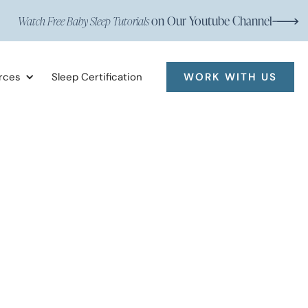
on Our Youtube Channel
Watch Free Baby Sleep Tutorials
rces
Sleep Certification
WORK WITH US