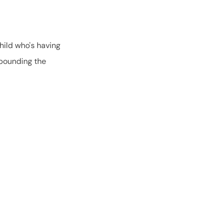
hild who's having
mpounding the