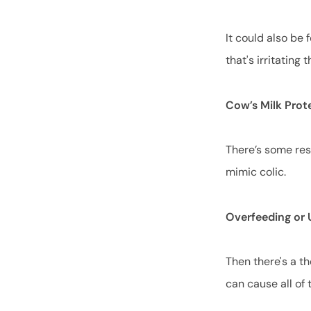
It could also be 
that's irritatin
Cow’s Milk Prot
There’s some res
mimic colic.
Overfeeding or
Then there's a t
can cause all of t