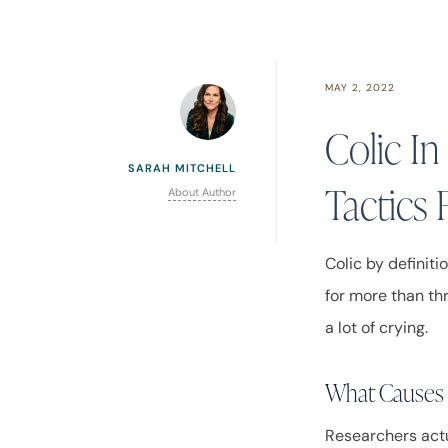
MAY 2, 2022
Colic I
SARAH MITCHELL
Tactics 
About Author
Colic by definiti
for more than thr
a lot of crying.
What Causes
Researchers actu