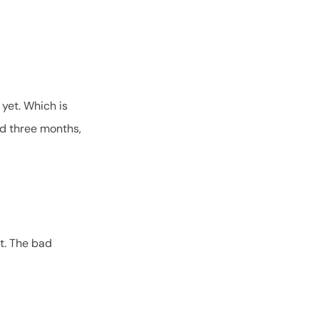
 yet. Which is
nd three months,
ut. The bad