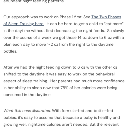
abundant night feeding patterns.
Our approach was to work on Phase 1 first. See
The Two Phases
of Sleep Training here.
It can be hard to get a child to “eat more”
in the daytime without first decreasing the night feeds. So slowly
over the course of a week we got those 14 oz down to 6 oz with a
plan each day to move 1-2 oz from the night to the daytime
bottles.
After we had the night feeding down to 6 oz with the other oz
shifted to the daytime it was easy to work on the behavioral
aspect of sleep training. Her parents had much more confidence
in her ability to sleep now that 75% of her calories were being
consumed in the daytime.
What this case illustrates:
With formula-fed and bottle-fed
babies, it's easy to assume that because a baby is healthy and
growing well, nighttime calories aren't needed. But the relevant