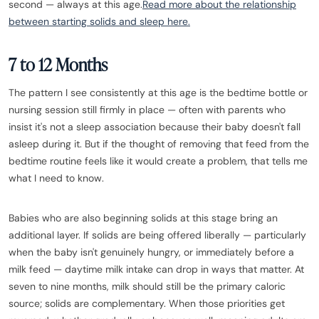
second — always at this age.
Read more about the relationship
between starting solids and sleep here.
7 to 12 Months
The pattern I see consistently at this age is the bedtime bottle or
nursing session still firmly in place — often with parents who
insist it's not a sleep association because their baby doesn't fall
asleep during it. But if the thought of removing that feed from the
bedtime routine feels like it would create a problem, that tells me
what I need to know.
Babies who are also beginning solids at this stage bring an
additional layer. If solids are being offered liberally — particularly
when the baby isn't genuinely hungry, or immediately before a
milk feed — daytime milk intake can drop in ways that matter. At
seven to nine months, milk should still be the primary caloric
source; solids are complementary. When those priorities get