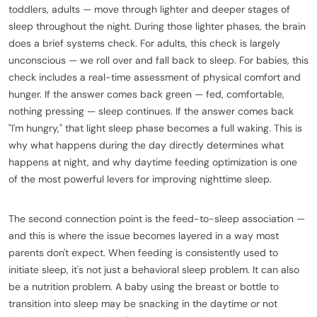
toddlers, adults — move through lighter and deeper stages of
sleep throughout the night. During those lighter phases, the brain
does a brief systems check. For adults, this check is largely
unconscious — we roll over and fall back to sleep. For babies, this
check includes a real-time assessment of physical comfort and
hunger. If the answer comes back green — fed, comfortable,
nothing pressing — sleep continues. If the answer comes back
"I'm hungry," that light sleep phase becomes a full waking. This is
why what happens during the day directly determines what
happens at night, and why daytime feeding optimization is one
of the most powerful levers for improving nighttime sleep.
The second connection point is the feed-to-sleep association —
and this is where the issue becomes layered in a way most
parents don't expect. When feeding is consistently used to
initiate sleep, it's not just a behavioral sleep problem. It can also
be a nutrition problem. A baby using the breast or bottle to
transition into sleep may be snacking in the daytime or not