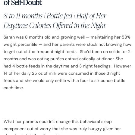
of Self-Doubt
8 to 11 months | Bottle-fed | Half of Her
Daytime Calories Offered in the Night
Sarah was 8 months old and growing well — maintaining her 58%
weight percentile — and her parents were stuck not knowing how
to get out of the frequent night feeds. She’d been on solids for 2
months and was eating purées enthusiastically at dinner. She
had 4 bottle feeds in the daytime and 3 night feedings. However
14 of her daily 25 oz of milk were consumed in those 3 night
feeds and she would only settle with a four to six ounce bottle
each time.
What her parents couldn’t change this behavioral sleep
component out of worry that she was truly hungry given her