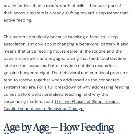
take in far less than a meal's worth of milk — because part of
their nervous system is already shifting toward sleep rather than
active feeding.
This matters practically because breaking a feed-to-sleep
association isn't only about changing a behavioral pattern. It also
means that once feeding moves earlier in the routine and the
baby is more alert and engaged during that feed, total daytime
intake often increases. Better daytime nutrition means less
genuine hunger at night. The behavioral and nutritional problems
tend to resolve together when addressed as the connected
system they are. For a full breakdown of why addressing feeding
comes before behavioral sleep teaching, and why this
sequencing matters, read
The Two Phases of Sleep Training:
Gentle Foundations to Behavioral Change.
Age by Age — How Feeding