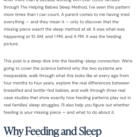
through The Helping Babies Sleep Method, I've seen this pattern
more times than I can count. A parent comes to me having tried
everything — and they mean it — only to discover that the
missing piece wasn't the sleep method at all. It was what was
happening at 10 AM, and 1 PM, and 4 PM. It was the feeding
picture.
This post is a deep dive into the feeding-sleep connection. We're
going to cover the science behind why the two systems are
inseparable, walk through what this looks like at every age from
four months to four years, explore the real differences between
breastfed and bottle-fed babies, and walk through three real
case studies that show exactly how feeding patterns play out in
real families' sleep struggles. I'll also help you figure out whether
feeding is your missing piece — and what to do about it.
Why Feeding and Sleep