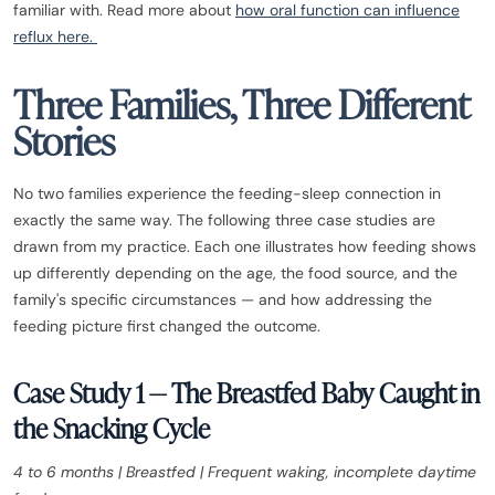
familiar with. Read more about
how oral function can influence
reflux here.
Three Families, Three Different
Stories
No two families experience the feeding-sleep connection in
exactly the same way. The following three case studies are
drawn from my practice. Each one illustrates how feeding shows
up differently depending on the age, the food source, and the
family's specific circumstances — and how addressing the
feeding picture first changed the outcome.
Case Study 1 — The Breastfed Baby Caught in
the Snacking Cycle
4 to 6 months | Breastfed | Frequent waking, incomplete daytime