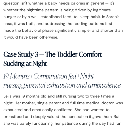
question isn't whether a baby needs calories in general — it's
whether the nighttime pattern is being driven by legitimate
hunger or by a well-established feed-to-sleep habit. In Sarah’s
case, it was both, and addressing the feeding patterns first
made the behavioral phase significantly simpler and shorter than
it would have been otherwise.
Case Study 3 — The Toddler Comfort
Sucking at Night
19 Months | Combination fed | Night
nursing,parental exhaustion and ambivalence
Leila was 19 months old and still nursing two to three times a
night. Her mother, single parent and full time medical doctor, was
exhausted and emotionally conflicted. She had wanted to
breastfeed and deeply valued the connection it gave them. But
she was barely functioning, her patience during the day had run