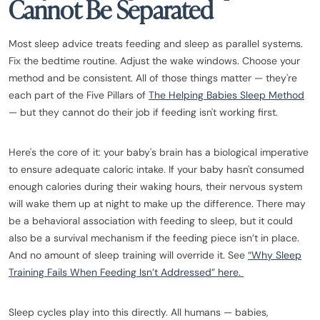
Cannot Be Separated
Most sleep advice treats feeding and sleep as parallel systems.
Fix the bedtime routine. Adjust the wake windows. Choose your
method and be consistent. All of those things matter — they're
each part of the Five Pillars of
The Helping Babies Sleep Method
— but they cannot do their job if feeding isn't working first.
Here's the core of it: your baby's brain has a biological imperative
to ensure adequate caloric intake. If your baby hasn't consumed
enough calories during their waking hours, their nervous system
will wake them up at night to make up the difference. There may
be a behavioral association with feeding to sleep, but it could
also be a survival mechanism if the feeding piece isn’t in place.
And no amount of sleep training will override it. See
“Why Sleep
Training Fails When Feeding Isn’t Addressed” here.
Sleep cycles play into this directly. All humans — babies,