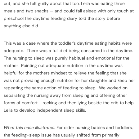
out, and she felt guilty about that too. Leila was eating three
meals and two snacks — and could fall asleep with only touch at
preschool.The daytime feeding diary told the story before
anything else did.
This was a case where the toddler’s daytime eating habits were
adequate. There was a full diet being consumed in the daytime.
The nursing to sleep was purely habitual and emotional for the
mother. Pointing out adequate nutrition in the daytime was
helpful for the mothers mindset to relieve the feeling that she
was not providing enough nutrition for her daughter and keep her
repeating the same action of feeding to sleep. We worked on
separating the nursing away from sleeping and offering other
forms of comfort - rocking and then lying beside the crib to help
Leila to develop independent sleep skills.
What this case illustrates:
For older nursing babies and toddlers,
the feeding-sleep issue has usually shifted from primarily