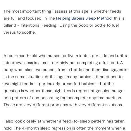
The most important thing I assess at this age is whether feeds
are full and focused. In The
Helping Babies Sleep Method,
this is
pillar 3 - Intentional Feeding. Using the boob or bottle to fuel
versus to soothe.
A four-month-old who nurses for five minutes per side and drifts
into drowsiness is almost certainly not completing a full feed. A
baby who takes two ounces from a bottle and then disengages is
in the same situation. At this age, many babies still need one to
two night feeds — particularly breastfed babies — but the
question is whether those night feeds represent genuine hunger
or a pattern of compensating for incomplete daytime nutrition.
Those are very different problems with very different solutions.
I also look closely at whether a feed-to-sleep pattern has taken
hold. The 4-month sleep regression is often the moment when a