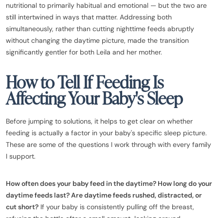
nutritional to primarily habitual and emotional — but the two are
still intertwined in ways that matter. Addressing both
simultaneously, rather than cutting nighttime feeds abruptly
without changing the daytime picture, made the transition
significantly gentler for both Leila and her mother.
How to Tell If Feeding Is
Affecting Your Baby's Sleep
Before jumping to solutions, it helps to get clear on whether
feeding is actually a factor in your baby's specific sleep picture.
These are some of the questions I work through with every family
I support.
How often does your baby feed in the daytime? How long do your
daytime feeds last? Are daytime feeds rushed, distracted, or
cut short?
If your baby is consistently pulling off the breast,