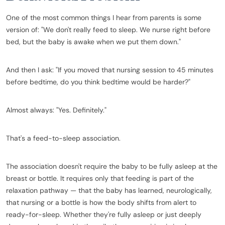
One of the most common things I hear from parents is some
version of: "We don't really feed to sleep. We nurse right before
bed, but the baby is awake when we put them down."
And then I ask: "If you moved that nursing session to 45 minutes
before bedtime, do you think bedtime would be harder?"
Almost always: "Yes. Definitely."
That's a feed-to-sleep association.
The association doesn't require the baby to be fully asleep at the
breast or bottle. It requires only that feeding is part of the
relaxation pathway — that the baby has learned, neurologically,
that nursing or a bottle is how the body shifts from alert to
ready-for-sleep. Whether they're fully asleep or just deeply