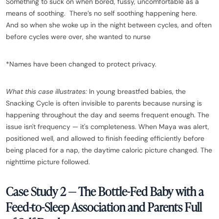
Something to suck on when bored, fussy, uncomfortable as a
means of soothing. There’s no self soothing happening here.
And so when she woke up in the night between cycles, and often
before cycles were over, she wanted to nurse
*Names have been changed to protect privacy.
What this case illustrates:
In young breastfed babies, the
Snacking Cycle is often invisible to parents because nursing is
happening throughout the day and seems frequent enough. The
issue isn't frequency — it's completeness. When Maya was alert,
positioned well, and allowed to finish feeding efficiently before
being placed for a nap, the daytime caloric picture changed. The
nighttime picture followed.
Case Study 2 — The Bottle-Fed Baby with a
Feed-to-Sleep Association and Parents Full