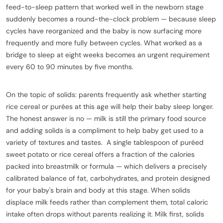
feed-to-sleep pattern that worked well in the newborn stage
suddenly becomes a round-the-clock problem — because sleep
cycles have reorganized and the baby is now surfacing more
frequently and more fully between cycles. What worked as a
bridge to sleep at eight weeks becomes an urgent requirement
every 60 to 90 minutes by five months.
On the topic of solids: parents frequently ask whether starting
rice cereal or purées at this age will help their baby sleep longer.
The honest answer is no — milk is still the primary food source
and adding solids is a compliment to help baby get used to a
variety of textures and tastes. A single tablespoon of puréed
sweet potato or rice cereal offers a fraction of the calories
packed into breastmilk or formula — which delivers a precisely
calibrated balance of fat, carbohydrates, and protein designed
for your baby's brain and body at this stage. When solids
displace milk feeds rather than complement them, total caloric
intake often drops without parents realizing it. Milk first, solids