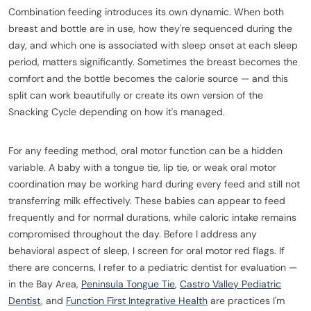
Combination feeding introduces its own dynamic. When both
breast and bottle are in use, how they're sequenced during the
day, and which one is associated with sleep onset at each sleep
period, matters significantly. Sometimes the breast becomes the
comfort and the bottle becomes the calorie source — and this
split can work beautifully or create its own version of the
Snacking Cycle depending on how it's managed.
For any feeding method, oral motor function can be a hidden
variable. A baby with a tongue tie, lip tie, or weak oral motor
coordination may be working hard during every feed and still not
transferring milk effectively. These babies can appear to feed
frequently and for normal durations, while caloric intake remains
compromised throughout the day. Before I address any
behavioral aspect of sleep, I screen for oral motor red flags. If
there are concerns, I refer to a pediatric dentist for evaluation —
in the Bay Area,
Peninsula Tongue Tie
,
Castro Valley Pediatric
Dentist
, and
Function First Integrative Health
are practices I'm