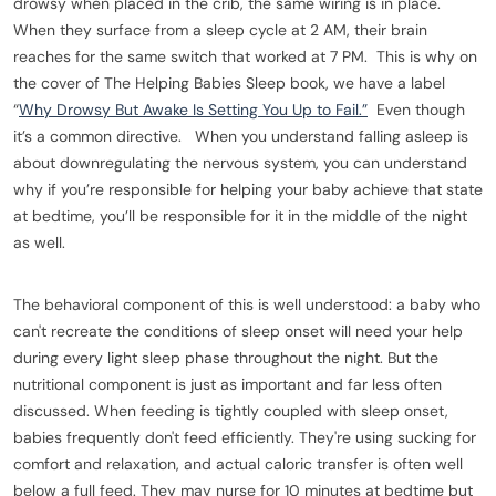
drowsy when placed in the crib, the same wiring is in place.
When they surface from a sleep cycle at 2 AM, their brain
reaches for the same switch that worked at 7 PM. This is why on
the cover of The Helping Babies Sleep book, we have a label
“
Why Drowsy But Awake Is Setting You Up to Fail.”
Even though
it’s a common directive. When you understand falling asleep is
about downregulating the nervous system, you can understand
why if you’re responsible for helping your baby achieve that state
at bedtime, you’ll be responsible for it in the middle of the night
as well.
The behavioral component of this is well understood: a baby who
can't recreate the conditions of sleep onset will need your help
during every light sleep phase throughout the night. But the
nutritional component is just as important and far less often
discussed. When feeding is tightly coupled with sleep onset,
babies frequently don't feed efficiently. They're using sucking for
comfort and relaxation, and actual caloric transfer is often well
below a full feed. They may nurse for 10 minutes at bedtime but