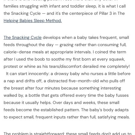
families struggling with infant and toddler sleep, it is what I call
the Snacking Cycle — and it's the centerpiece of Pillar 3 in The
Helping Babies Sleep Method.
The Snacking Cycle
develops when a baby takes frequent, small
feeds throughout the day — grazing rather than consuming full,
calorie-dense meals at appropriate intervals. I coined the term
after I used the boob to soothe my first born at every squawk,
protest or whine as his tears/discomfort derailed me completely!
It can start innocently: a drowsy baby who nurses a little before
a nap and drifts off, a distracted five-month-old who pulls off
the breast after four minutes because something interesting
walked by, a bottle that gets offered every time the baby fusses
because it usually helps. Over days and weeks, these small
feeds become the established pattern. The baby's body adapts
to expect small, frequent inputs rather than full, satisfying meals.
The problem is straightforward: these small feeds don't add up to