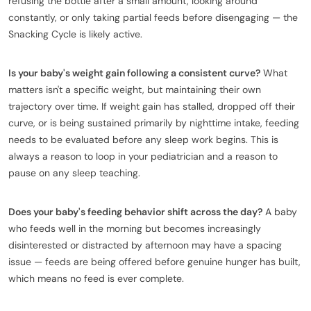
refusing the bottle after a small amount, looking around
constantly, or only taking partial feeds before disengaging — the
Snacking Cycle is likely active.
Is your baby's weight gain following a consistent curve?
What
matters isn't a specific weight, but maintaining their own
trajectory over time. If weight gain has stalled, dropped off their
curve, or is being sustained primarily by nighttime intake, feeding
needs to be evaluated before any sleep work begins. This is
always a reason to loop in your pediatrician and a reason to
pause on any sleep teaching.
Does your baby's feeding behavior shift across the day?
A baby
who feeds well in the morning but becomes increasingly
disinterested or distracted by afternoon may have a spacing
issue — feeds are being offered before genuine hunger has built,
which means no feed is ever complete.