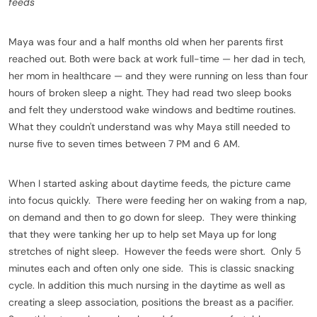
feeds
Maya was four and a half months old when her parents first
reached out. Both were back at work full-time — her dad in tech,
her mom in healthcare — and they were running on less than four
hours of broken sleep a night. They had read two sleep books
and felt they understood wake windows and bedtime routines.
What they couldn't understand was why Maya still needed to
nurse five to seven times between 7 PM and 6 AM.
When I started asking about daytime feeds, the picture came
into focus quickly. There were feeding her on waking from a nap,
on demand and then to go down for sleep. They were thinking
that they were tanking her up to help set Maya up for long
stretches of night sleep. However the feeds were short. Only 5
minutes each and often only one side. This is classic snacking
cycle. In addition this much nursing in the daytime as well as
creating a sleep association, positions the breast as a pacifier.