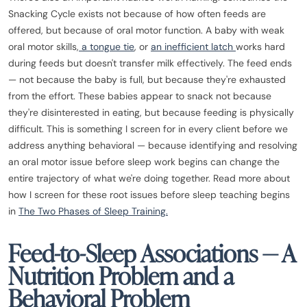
Snacking Cycle exists not because of how often feeds are
offered, but because of oral motor function. A baby with weak
oral motor skills,
a tongue tie
, or
an inefficient latch
works hard
during feeds but doesn't transfer milk effectively. The feed ends
— not because the baby is full, but because they're exhausted
from the effort. These babies appear to snack not because
they're disinterested in eating, but because feeding is physically
difficult. This is something I screen for in every client before we
address anything behavioral — because identifying and resolving
an oral motor issue before sleep work begins can change the
entire trajectory of what we're doing together. Read more about
how I screen for these root issues before sleep teaching begins
in
The Two Phases of Sleep Training.
Feed-to-Sleep Associations — A
Nutrition Problem and a
Behavioral Problem