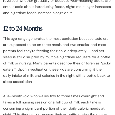
reversed, whether gradually or because well-meaning adults are
enthusiastic about introducing foods, nighttime hunger increases
and nighttime feeds increase alongside it.
12 to 24 Months
This age range generates the most confusion because toddlers
are supposed to be on three meals and two snacks, and most
parents feel they're feeding their child adequately — and yet
sleep is still disrupted by multiple nighttime requests for a bottle
of milk or nursing. Many parents describe their children as “picky
eaters.” Upon investigation these kids are consuming ½ their
daily intake of milk and calories in the night with a bottle back to
sleep association.
A 14-month-old who wakes two to three times overnight and
takes a full nursing session or a full cup of milk each time is
consuming a significant portion of their daily caloric needs at
night. This directly suppresses their appetite during the day —