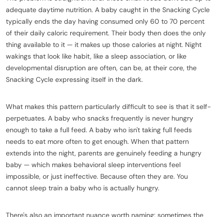
adequate daytime nutrition. A baby caught in the Snacking Cycle
typically ends the day having consumed only 60 to 70 percent
of their daily caloric requirement. Their body then does the only
thing available to it — it makes up those calories at night. Night
wakings that look like habit, like a sleep association, or like
developmental disruption are often, can be, at their core, the
Snacking Cycle expressing itself in the dark.
What makes this pattern particularly difficult to see is that it self-
perpetuates. A baby who snacks frequently is never hungry
enough to take a full feed. A baby who isn't taking full feeds
needs to eat more often to get enough. When that pattern
extends into the night, parents are genuinely feeding a hungry
baby — which makes behavioral sleep interventions feel
impossible, or just ineffective. Because often they are. You
cannot sleep train a baby who is actually hungry.
There's also an important nuance worth naming: sometimes the