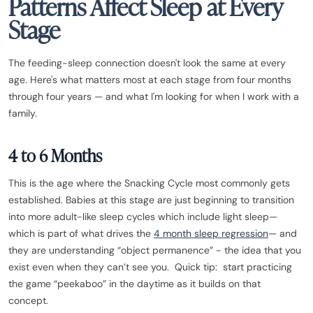
Patterns Affect Sleep at Every
Stage
The feeding-sleep connection doesn't look the same at every
age. Here's what matters most at each stage from four months
through four years — and what I'm looking for when I work with a
family.
4 to 6 Months
This is the age where the Snacking Cycle most commonly gets
established. Babies at this stage are just beginning to transition
into more adult-like sleep cycles which include light sleep—
which is part of what drives the
4 month sleep regression
— and
they are understanding “object permanence” - the idea that you
exist even when they can’t see you. Quick tip: start practicing
the game “peekaboo” in the daytime as it builds on that
concept.