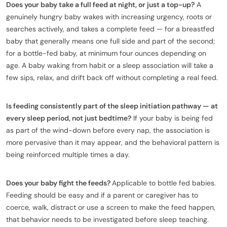
Does your baby take a full feed at night, or just a top-up?
A
genuinely hungry baby wakes with increasing urgency, roots or
searches actively, and takes a complete feed — for a breastfed
baby that generally means one full side and part of the second;
for a bottle-fed baby, at minimum four ounces depending on
age. A baby waking from habit or a sleep association will take a
few sips, relax, and drift back off without completing a real feed.
Is feeding consistently part of the sleep initiation pathway — at
every sleep period, not just bedtime?
If your baby is being fed
as part of the wind-down before every nap, the association is
more pervasive than it may appear, and the behavioral pattern is
being reinforced multiple times a day.
Does your baby fight the feeds?
Applicable to bottle fed babies.
Feeding should be easy and if a parent or caregiver has to
coerce, walk, distract or use a screen to make the feed happen,
that behavior needs to be investigated before sleep teaching.