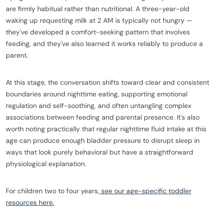
are firmly habitual rather than nutritional. A three-year-old
waking up requesting milk at 2 AM is typically not hungry —
they've developed a comfort-seeking pattern that involves
feeding, and they've also learned it works reliably to produce a
parent.
At this stage, the conversation shifts toward clear and consistent
boundaries around nighttime eating, supporting emotional
regulation and self-soothing, and often untangling complex
associations between feeding and parental presence. It's also
worth noting practically that regular nighttime fluid intake at this
age can produce enough bladder pressure to disrupt sleep in
ways that look purely behavioral but have a straightforward
physiological explanation.
For children two to four years,
see our age-specific toddler
resources here.