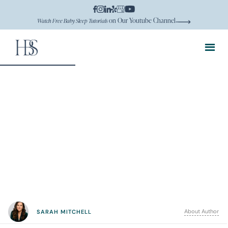
on Our Youtube Channel
Watch Free Baby Sleep Tutorials
About Author
SARAH MITCHELL