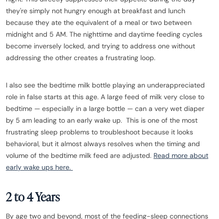
they're simply not hungry enough at breakfast and lunch
because they ate the equivalent of a meal or two between
midnight and 5 AM. The nighttime and daytime feeding cycles
become inversely locked, and trying to address one without
addressing the other creates a frustrating loop.
I also see the bedtime milk bottle playing an underappreciated
role in false starts at this age. A large feed of milk very close to
bedtime — especially in a large bottle — can a very wet diaper
by 5 am leading to an early wake up. This is one of the most
frustrating sleep problems to troubleshoot because it looks
behavioral, but it almost always resolves when the timing and
volume of the bedtime milk feed are adjusted.
Read more about
early wake ups here.
2 to 4 Years
By age two and beyond, most of the feeding-sleep connections