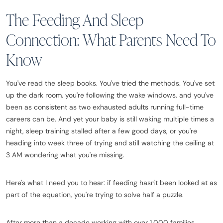
The Feeding And Sleep
Connection: What Parents Need To
Know
You've read the sleep books. You've tried the methods. You've set
up the dark room, you're following the wake windows, and you've
been as consistent as two exhausted adults running full-time
careers can be. And yet your baby is still waking multiple times a
night, sleep training stalled after a few good days, or you're
heading into week three of trying and still watching the ceiling at
3 AM wondering what you're missing.
Here's what I need you to hear: if feeding hasn't been looked at as
part of the equation, you're trying to solve half a puzzle.
After more than a decade working with over 1,000 families