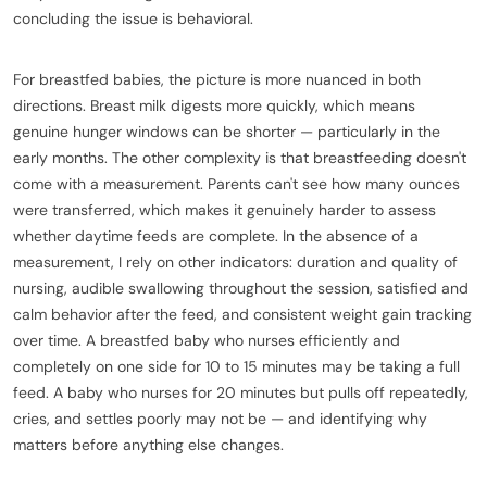
concluding the issue is behavioral.
For breastfed babies, the picture is more nuanced in both
directions. Breast milk digests more quickly, which means
genuine hunger windows can be shorter — particularly in the
early months. The other complexity is that breastfeeding doesn't
come with a measurement. Parents can't see how many ounces
were transferred, which makes it genuinely harder to assess
whether daytime feeds are complete. In the absence of a
measurement, I rely on other indicators: duration and quality of
nursing, audible swallowing throughout the session, satisfied and
calm behavior after the feed, and consistent weight gain tracking
over time. A breastfed baby who nurses efficiently and
completely on one side for 10 to 15 minutes may be taking a full
feed. A baby who nurses for 20 minutes but pulls off repeatedly,
cries, and settles poorly may not be — and identifying why
matters before anything else changes.