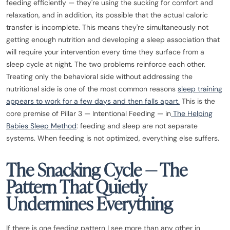
feeding efficiently — they're using the sucking for comfort and
relaxation, and in addition, its possible that the actual caloric
transfer is incomplete. This means they're simultaneously not
getting enough nutrition and developing a sleep association that
will require your intervention every time they surface from a
sleep cycle at night. The two problems reinforce each other.
Treating only the behavioral side without addressing the
nutritional side is one of the most common reasons
sleep training
appears to work for a few days and then falls apart.
This is the
core premise of Pillar 3 — Intentional Feeding — in
The Helping
Babies Sleep Method
: feeding and sleep are not separate
systems. When feeding is not optimized, everything else suffers.
The Snacking Cycle — The
Pattern That Quietly
Undermines Everything
If there is one feeding pattern I see more than any other in