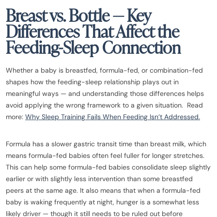
Breast vs. Bottle — Key
Differences That Affect the
Feeding-Sleep Connection
Whether a baby is breastfed, formula-fed, or combination-fed
shapes how the feeding-sleep relationship plays out in
meaningful ways — and understanding those differences helps
avoid applying the wrong framework to a given situation. Read
more:
Why Sleep Training Fails When Feeding Isn’t Addressed.
Formula has a slower gastric transit time than breast milk, which
means formula-fed babies often feel fuller for longer stretches.
This can help some formula-fed babies consolidate sleep slightly
earlier or with slightly less intervention than some breastfed
peers at the same age. It also means that when a formula-fed
baby is waking frequently at night, hunger is a somewhat less
likely driver — though it still needs to be ruled out before