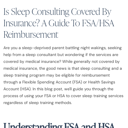
Is Sleep Consulting Covered By
Insurance? A Guide To FSA/HSA
Reimbursement
Are you a sleep-deprived parent battling night wakings, seeking
help from a sleep consultant but wondering if the services are
covered by medical insurance? While generally not covered by
medical insurance, the good news is that sleep consulting and a
sleep training program may be eligible for reimbursement
through a Flexible Spending Account (FSA) or Health Savings
Account (HSA). In this blog post, we'll guide you through the
process of using your FSA or HSA to cover sleep training services
regardless of sleep training methods.
Understanding FSA and HSA