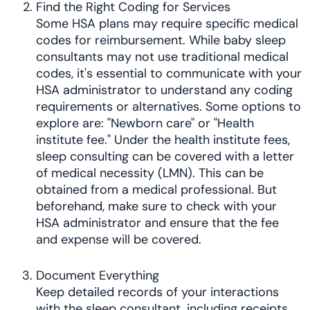
Find the Right Coding for Services
Some HSA plans may require specific medical
codes for reimbursement. While baby sleep
consultants may not use traditional medical
codes, it's essential to communicate with your
HSA administrator to understand any coding
requirements or alternatives. Some options to
explore are: "Newborn care" or "Health
institute fee." Under the health institute fees,
sleep consulting can be covered with a letter
of medical necessity (LMN). This can be
obtained from a medical professional. But
beforehand, make sure to check with your
HSA administrator and ensure that the fee
and expense will be covered.
Document Everything
Keep detailed records of your interactions
with the sleep consultant, including receipts