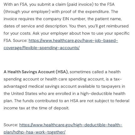
With an FSA, you submit a claim (paid invoice) to the FSA
(through your employer) with proof of the expenditure. The
invoice requires the company EIN number, the patient name,
dates of service and description. You then, you’ll get reimbursed
for your costs. Ask your employer about how to use your specific
FSA. Source:
https://www.healthcare.gov/have-job-based-
coverage/flexible-spending-accounts/
A Health Savings Account (HSA),
sometimes called a health
spending account or health care spending account,
is a tax-
advantaged medical savings account available to taxpayers in
the United States who are enrolled in a high-deductible health
plan. The funds contributed to an HSA are not subject to federal
income tax at the time of deposit.
Source:
https://www.healthcare.gov/high-deductible-health-
plan/hdhp-hsa-work-together/