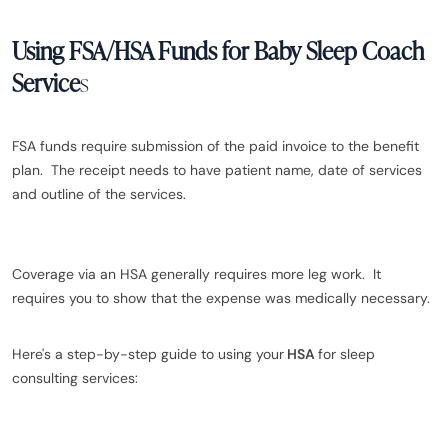
Using FSA/HSA Funds for Baby Sleep Coach
Service
s
FSA funds require submission of the paid invoice to the benefit
plan. The receipt needs to have patient name, date of services
and outline of the services.
Coverage via an HSA generally requires more leg work. It
requires you to show that the expense was medically necessary.
Here's a step-by-step guide to using your
HSA
for sleep
consulting services: