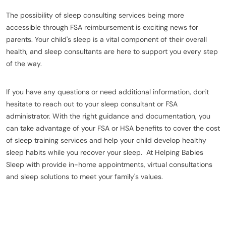
The possibility of sleep consulting services being more
accessible through FSA reimbursement is exciting news for
parents. Your child's sleep is a vital component of their overall
health, and sleep consultants are here to support you every step
of the way.
If you have any questions or need additional information, don't
hesitate to reach out to your sleep consultant or FSA
administrator. With the right guidance and documentation, you
can take advantage of your FSA or HSA benefits to cover the cost
of sleep training services and help your child develop healthy
sleep habits while you recover your sleep. At Helping Babies
Sleep with provide in-home appointments, virtual consultations
and sleep solutions to meet your family's values.