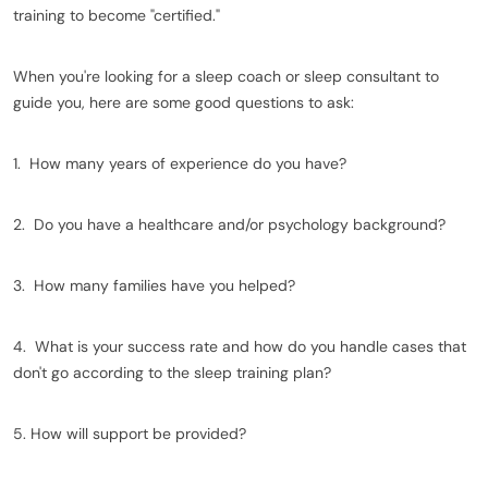
training to become "certified."
When you're looking for a sleep coach or sleep consultant to
guide you, here are some good questions to ask:
1. How many years of experience do you have?
2. Do you have a healthcare and/or psychology background?
3. How many families have you helped?
4. What is your success rate and how do you handle cases that
don't go according to the sleep training plan?
5. How will support be provided?