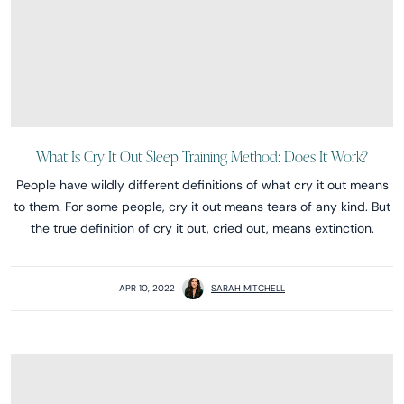
What Is Cry It Out Sleep Training Method: Does It Work?
People have wildly different definitions of what cry it out means
to them. For some people, cry it out means tears of any kind. But
the true definition of cry it out, cried out, means extinction.
APR 10, 2022
SARAH MITCHELL