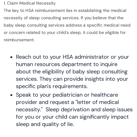
1. Claim Medical Necessity
The key to HSA reimbursement lies in establishing the medical
necessity of sleep consulting services. If you believe that the
baby sleep consulting services address a specific medical need
or concern related to your child's sleep, it could be eligible for
reimbursement.
Reach out to your HSA administrator or your
human resources department to inquire
about the eligibility of baby sleep consulting
services. They can provide insights into your
specific plan's requirements.
Speak to your pediatrician or healthcare
provider and request a "letter of medical
necessity." Sleep deprivation and sleep issues
for you or your child can significantly impact
sleep and quality of lie.