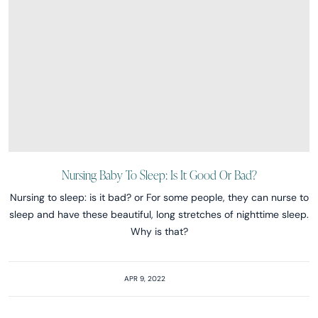
Nursing Baby To Sleep: Is It Good Or Bad?
Nursing to sleep: is it bad? or For some people, they can nurse to
sleep and have these beautiful, long stretches of nighttime sleep.
Why is that?
APR 9, 2022