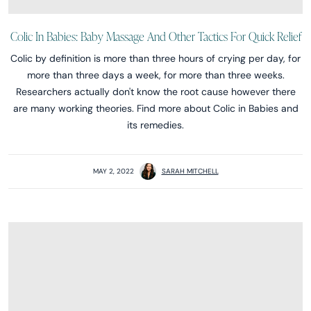
Colic In Babies: Baby Massage And Other Tactics For Quick Relief
Colic by definition is more than three hours of crying per day, for
more than three days a week, for more than three weeks.
Researchers actually don't know the root cause however there
are many working theories. Find more about Colic in Babies and
its remedies.
MAY 2, 2022
SARAH MITCHELL