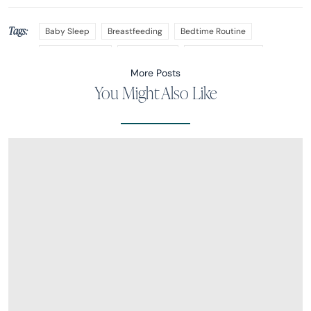
Tags:
Baby Sleep
Breastfeeding
Bedtime Routine
Nap Transitions
Nap Training
Sleep Regression
More Posts
You Might Also Like