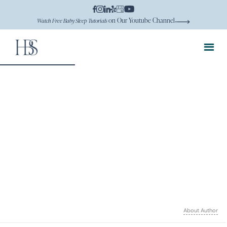
on Our Youtube Channel
Watch Free Baby Sleep Tutorials
About Author