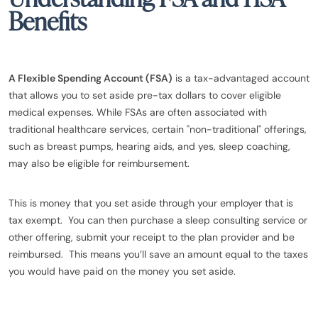
Benefits
A Flexible Spending Account (FSA)
is a tax-advantaged account
that allows you to set aside pre-tax dollars to cover eligible
medical expenses. While FSAs are often associated with
traditional healthcare services, certain "non-traditional" offerings,
such as breast pumps, hearing aids, and yes, sleep coaching,
may also be eligible for reimbursement.
This is money that you set aside through your employer that is
tax exempt. You can then purchase a sleep consulting service or
other offering, submit your receipt to the plan provider and be
reimbursed. This means you’ll save an amount equal to the taxes
you would have paid on the money you set aside.