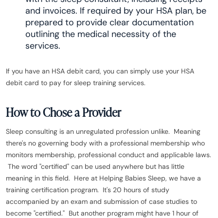
and invoices. If required by your HSA plan, be
prepared to provide clear documentation
outlining the medical necessity of the
services.
If you have an HSA debit card, you can simply use your HSA
debit card to pay for sleep training services.
How to Chose a Provider
Sleep consulting is an unregulated profession unlike. Meaning
there's no governing body with a professional membership who
monitors membership, professional conduct and applicable laws.
The word "certified" can be used anywhere but has little
meaning in this field. Here at Helping Babies Sleep, we have a
training certification program. It's 20 hours of study
accompanied by an exam and submission of case studies to
become "certified." But another program might have 1 hour of