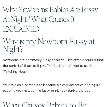
Why Newborns Babies Are Fussy
At Night? What Causes It |
EXPLAINED
Why is my Newborn Fussy at
Night?
Newborns are commonly fussy at night. This often occurs during
the period of 6 pm to 9 pm. This is often referred to as the
“Witching Hour.”
Your role as a parent is to become a sleep detective and figure
out why your newborn is fussy at night or during the day.
What Causes Babies to Be