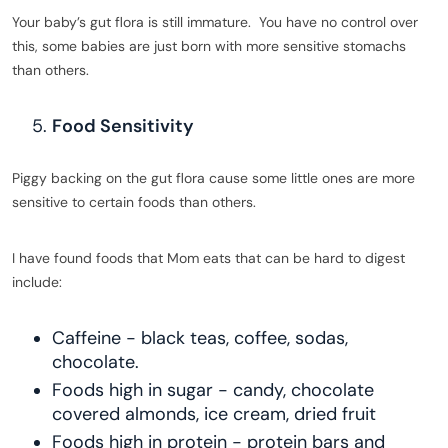
Your baby’s gut flora is still immature. You have no control over
this, some babies are just born with more sensitive stomachs
than others.
Food Sensitivity
Piggy backing on the gut flora cause some little ones are more
sensitive to certain foods than others.
I have found foods that Mom eats that can be hard to digest
include:
Caffeine - black teas, coffee, sodas,
chocolate.
Foods high in sugar - candy, chocolate
covered almonds, ice cream, dried fruit
Foods high in protein - protein bars and