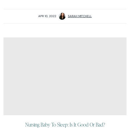
APR 10, 2022
SARAH MITCHELL
Nursing Baby To Sleep: Is It Good Or Bad?