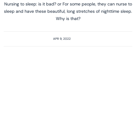
Nursing to sleep: is it bad? or For some people, they can nurse to
sleep and have these beautiful, long stretches of nighttime sleep.
Why is that?
APR 9, 2022