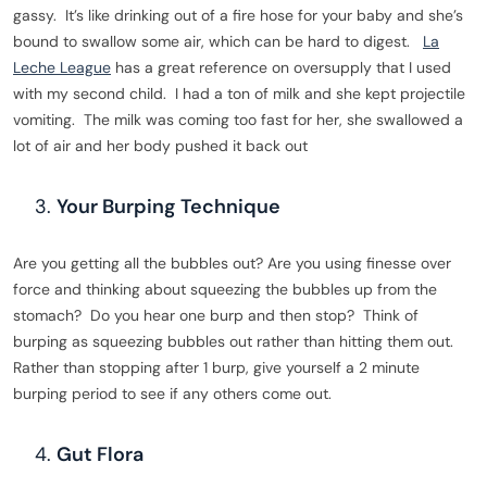
gassy. It’s like drinking out of a fire hose for your baby and she’s
bound to swallow some air, which can be hard to digest.
La
Leche League
has a great reference on oversupply that I used
with my second child. I had a ton of milk and she kept projectile
vomiting. The milk was coming too fast for her, she swallowed a
lot of air and her body pushed it back out
Your Burping Technique
Are you getting all the bubbles out? Are you using finesse over
force and thinking about squeezing the bubbles up from the
stomach? Do you hear one burp and then stop? Think of
burping as squeezing bubbles out rather than hitting them out.
Rather than stopping after 1 burp, give yourself a 2 minute
burping period to see if any others come out.
Gut Flora