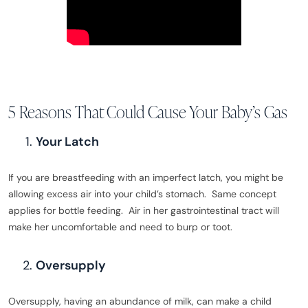
5 Reasons That Could Cause Your Baby’s Gas
Your Latch
If you are breastfeeding with an imperfect latch, you might be
allowing excess air into your child’s stomach. Same concept
applies for bottle feeding. Air in her gastrointestinal tract will
make her uncomfortable and need to burp or toot.
Oversupply
Oversupply, having an abundance of milk, can make a child