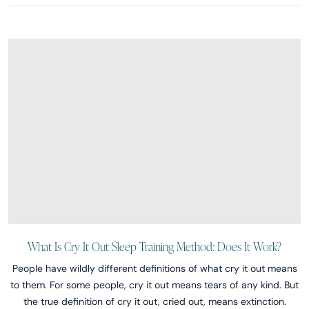
What Is Cry It Out Sleep Training Method: Does It Work?
People have wildly different definitions of what cry it out means
to them. For some people, cry it out means tears of any kind. But
the true definition of cry it out, cried out, means extinction.