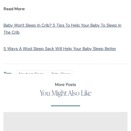
Read More:
Baby Won't Sleep In Crib? 5 Tips To Help Your Baby To Sleep In
The Crib
5 Ways A Wool Sleep Sack Will Help Your Baby Sleep Better
Tags:
Newborn Sleep
Baby Sleep
More Posts
You Might Also Like