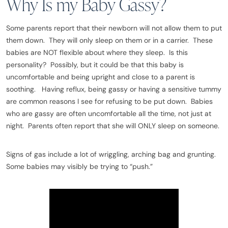
Why Is my Baby Gassy?
Some parents report that their newborn will not allow them to put
them down. They will only sleep on them or in a carrier. These
babies are NOT flexible about where they sleep. Is this
personality? Possibly, but it could be that this baby is
uncomfortable and being upright and close to a parent is
soothing. Having reflux, being gassy or having a sensitive tummy
are common reasons I see for refusing to be put down. Babies
who are gassy are often uncomfortable all the time, not just at
night. Parents often report that she will ONLY sleep on someone.
Signs of gas include a lot of wriggling, arching bag and grunting.
Some babies may visibly be trying to “push.”