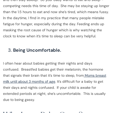
competing needs this time of day. She may be staying up longer
than the 1.5 hours to eat and now she’s tired, which means fussy.
In the daytime, I find in my practice that many people mistake
fatigue for hunger, especially during the day. Feeding ends up
masking the root cause of hunger which is why watching the
clock to know when it’s time to sleep can be very helpful.
Being Uncomfortable.
I often hear about babies getting their nights and days
confused. Breastfed babies get their melatonin, the hormone
that signals their brain that it’s time to sleep, from
Moms breast
milk until about 3 months of age
. It’s difficult for a baby to get
their days and nights confused. If your child is awake for
extended periods at night, she’s uncomfortable. This is usually
due to being gassy.