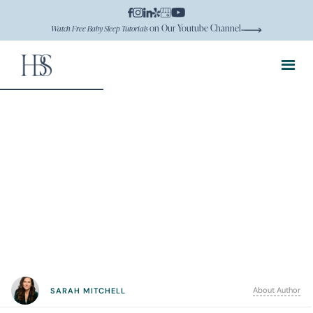
on Our Youtube Channel
Watch Free Baby Sleep Tutorials
About Author
SARAH MITCHELL