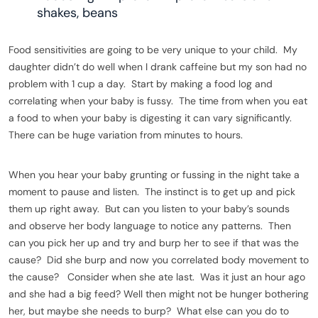
shakes, beans
Food sensitivities are going to be very unique to your child. My
daughter didn’t do well when I drank caffeine but my son had no
problem with 1 cup a day. Start by making a food log and
correlating when your baby is fussy. The time from when you eat
a food to when your baby is digesting it can vary significantly.
There can be huge variation from minutes to hours.
When you hear your baby grunting or fussing in the night take a
moment to pause and listen. The instinct is to get up and pick
them up right away. But can you listen to your baby’s sounds
and observe her body language to notice any patterns. Then
can you pick her up and try and burp her to see if that was the
cause? Did she burp and now you correlated body movement to
the cause? Consider when she ate last. Was it just an hour ago
and she had a big feed? Well then might not be hunger bothering
her, but maybe she needs to burp? What else can you do to