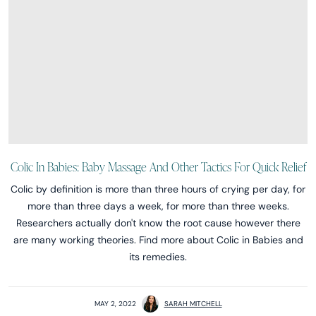
Colic In Babies: Baby Massage And Other Tactics For Quick Relief
Colic by definition is more than three hours of crying per day, for
more than three days a week, for more than three weeks.
Researchers actually don't know the root cause however there
are many working theories. Find more about Colic in Babies and
its remedies.
MAY 2, 2022
SARAH MITCHELL