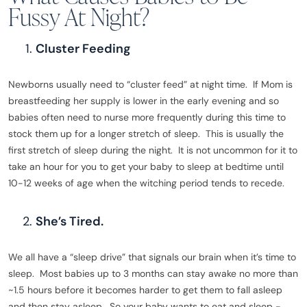
Fussy At Night?
Cluster Feeding
Newborns usually need to “cluster feed” at night time. If Mom is
breastfeeding her supply is lower in the early evening and so
babies often need to nurse more frequently during this time to
stock them up for a longer stretch of sleep. This is usually the
first stretch of sleep during the night. It is not uncommon for it to
take an hour for you to get your baby to sleep at bedtime until
10-12 weeks of age when the witching period tends to recede.
She’s Tired.
We all have a “sleep drive” that signals our brain when it’s time to
sleep. Most babies up to 3 months can stay awake no more than
~1.5 hours before it becomes harder to get them to fall asleep
and then stay asleep. So your baby wants to eat and sleep -