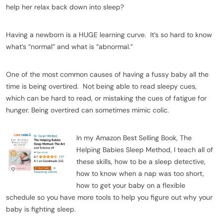
help her relax back down into sleep?
Having a newborn is a HUGE learning curve. It’s so hard to know
what’s “normal” and what is “abnormal.”
One of the most common causes of having a fussy baby all the
time is being overtired. Not being able to read sleepy cues,
which can be hard to read, or mistaking the cues of fatigue for
hunger. Being overtired can sometimes mimic colic.
In my Amazon Best Selling Book, The
Helping Babies Sleep Method,
I teach all of
these skills, how to be a sleep detective,
how to know when a nap was too short,
how to get your baby on a flexible
schedule so you have more tools to help you figure out why your
baby is fighting sleep.