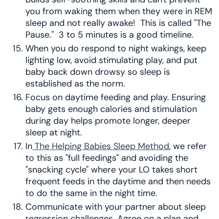
you from waking them when they were in REM
sleep and not really awake! This is called "The
Pause." 3 to 5 minutes is a good timeline.
When you do respond to night wakings, keep
lighting low, avoid stimulating play, and put
baby back down drowsy so sleep is
established as the norm.
Focus on daytime feeding and play. Ensuring
baby gets enough calories and stimulation
during day helps promote longer, deeper
sleep at night.
In
The Helping Babies Sleep Method
, we refer
to this as "full feedings" and avoiding the
"snacking cycle" where your LO takes short
frequent feeds in the daytime and then needs
to do the same in the night time.
Communicate with your partner about sleep
regression challenges. Agree on a plan and