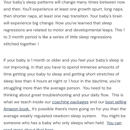
Your baby's sleep patterns will change many times between now
and then. You'll experience at least one growth spurt, long naps,
then shorter naps, at least one nap transition. Your baby's brain
will experience big change. Now you've learned that sleep
regressions are related to motor and developmental leaps. This 1
to 3 month period is like a series of little sleep regressions
stitched together. I
If your baby is 1 month or older and you feel your baby's sleep is
not improving, in that you have to spend immense amounts of
time getting your baby to sleep and getting short stretches of
sleep less than 4 hours at night or 1 hour in the daytime, you're
struggling more than the average person. You need to be
thinking about great troubleshooting and your daily flow. This is
what we teach inside our
coaching packages
and our
best selling
Amazon book.
It's possible there's more going on for you than the
average weakly regulated newborn sleep system. You might be
someone who has a baby who only sleeps when held.
You can
read more about that here.