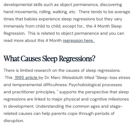
developmental skills such as object permanence, discovering
hand movements, rolling, walking, etc. There tends to be average
times that babies experience sleep regressions but they vary
immensely from child to child, except for... the 4 Month Sleep
Regression. This is related to object permanence and you can
read more about this 4 Month
regression here.
What Causes Sleep Regressions?
There is limited research on the causes of sleep regressions.
This
1995 article
by Dr. Marc Weissbluth titled "Sleep-loss stress
and temperamental difficultness: Psychobiological processes
and practitioner principles, " supports the perspective that sleep
regressions are linked to major physical and cognitive milestones
in development. Understanding the common ages and stage-
related causes can help parents cope through periods of
disruption.