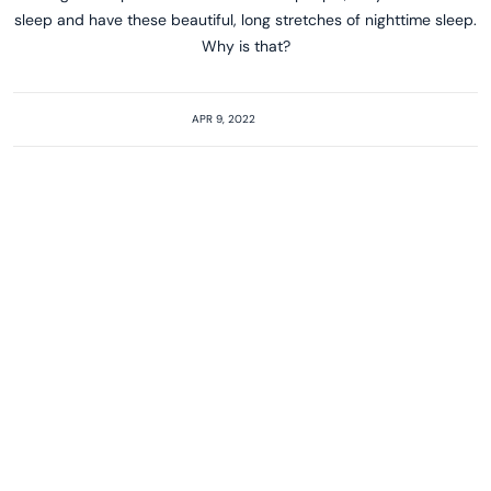
sleep and have these beautiful, long stretches of nighttime sleep.
Why is that?
APR 9, 2022