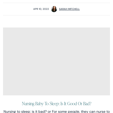
APR 10, 2022
SARAH MITCHELL
Nursing Baby To Sleep: Is It Good Or Bad?
Nursing to sleep: is it bad? or For some people, they can nurse to