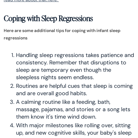
Coping with Sleep Regressions
Here are some additional tips for coping with infant sleep
regressions
Handling sleep regressions takes patience and
consistency. Remember that disruptions to
sleep are temporary even though the
sleepless nights seem endless.
Routines are helpful cues that sleep is coming
and are overall good habits.
A calming routine like a feeding, bath,
massage, pajamas, and stories or a song lets
them know it's time wind down.
With major milestones like rolling over, sitting
up, and new cognitive skills, your baby's sleep