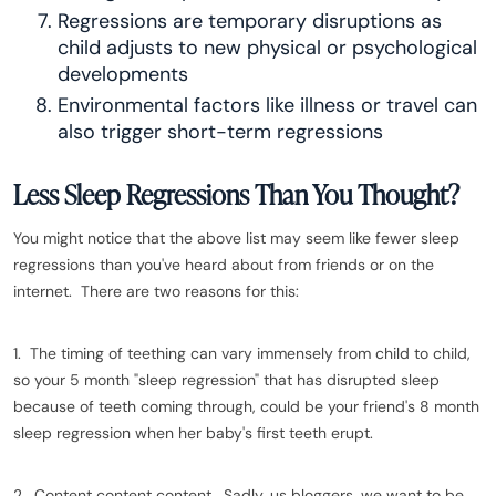
Regressions are temporary disruptions as
child adjusts to new physical or psychological
developments
Environmental factors like illness or travel can
also trigger short-term regressions
Less Sleep Regressions Than You Thought?
You might notice that the above list may seem like fewer sleep
regressions than you've heard about from friends or on the
internet. There are two reasons for this:
1. The timing of teething can vary immensely from child to child,
so your 5 month "sleep regression" that has disrupted sleep
because of teeth coming through, could be your friend's 8 month
sleep regression when her baby's first teeth erupt.
2. Content content content. Sadly, us bloggers, we want to be