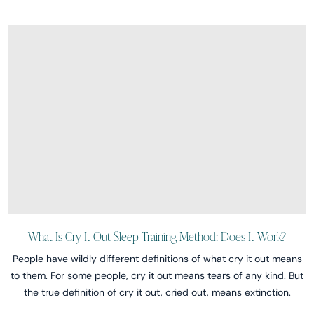
What Is Cry It Out Sleep Training Method: Does It Work?
People have wildly different definitions of what cry it out means
to them. For some people, cry it out means tears of any kind. But
the true definition of cry it out, cried out, means extinction.