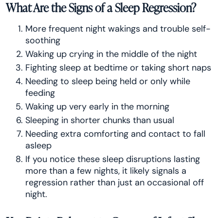
What Are the Signs of a Sleep Regression?
More frequent night wakings and trouble self-
soothing
Waking up crying in the middle of the night
Fighting sleep at bedtime or taking short naps
Needing to sleep being held or only while
feeding
Waking up very early in the morning
Sleeping in shorter chunks than usual
Needing extra comforting and contact to fall
asleep
If you notice these sleep disruptions lasting
more than a few nights, it likely signals a
regression rather than just an occasional off
night.