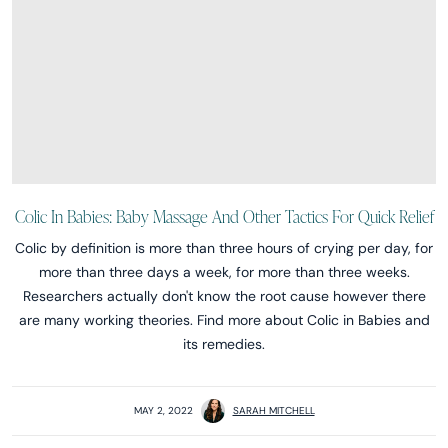
Colic In Babies: Baby Massage And Other Tactics For Quick Relief
Colic by definition is more than three hours of crying per day, for
more than three days a week, for more than three weeks.
Researchers actually don't know the root cause however there
are many working theories. Find more about Colic in Babies and
its remedies.
MAY 2, 2022
SARAH MITCHELL