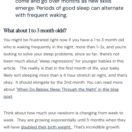
come and go over months as new skills
emerge. Periods of good sleep can alternate
with frequent waking.
What about 1 to 3 month olds!?
You might be frustrated right now if you have a 1 to 3 month old
who is waking frequently in the night, more than 1-2x, and you're
looking to solve your sleep problems, since so far.. there's not
been much about "sleep regressions" for younger babies in this
article. The reality is that in the first month of life, your baby
likely isn't sleeping more than a 4 hour stretch at night, and that's
okay. It should elongate by the 2nd month. You can read more
about "
When Do Babies Sleep Through the Night" in this blog
post
.
Think about how much your newborn is changing from week to
week. They are growing exponentially until 5 months when they
will have
doubled their birth weight.
That's incredible growth.