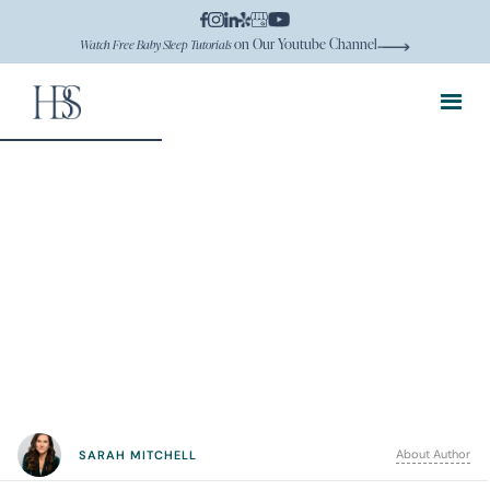
on Our Youtube Channel
Watch Free Baby Sleep Tutorials
About Author
SARAH MITCHELL