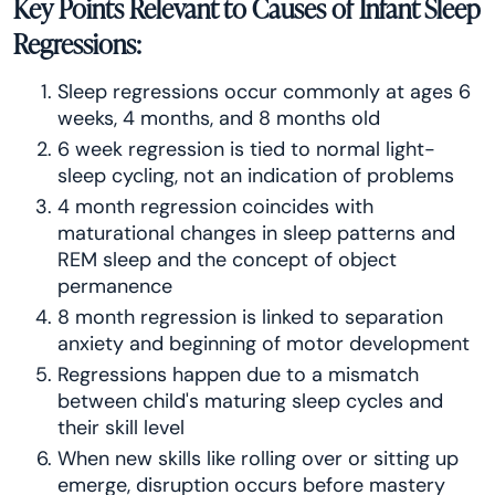
Key Points Relevant to Causes of Infant Sleep
Regressions:
Sleep regressions occur commonly at ages 6
weeks, 4 months, and 8 months old
6 week regression is tied to normal light-
sleep cycling, not an indication of problems
4 month regression coincides with
maturational changes in sleep patterns and
REM sleep and the concept of object
permanence
8 month regression is linked to separation
anxiety and beginning of motor development
Regressions happen due to a mismatch
between child's maturing sleep cycles and
their skill level
When new skills like rolling over or sitting up
emerge, disruption occurs before mastery