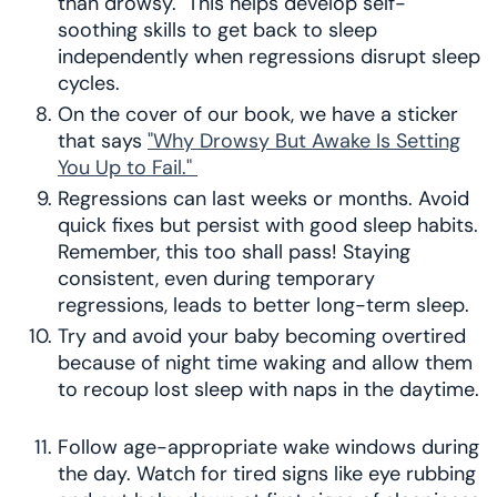
than drowsy. This helps develop self-
soothing skills to get back to sleep
independently when regressions disrupt sleep
cycles.
On the cover of our book, we have a sticker
that says
"Why Drowsy But Awake Is Setting
You Up to Fail."
Regressions can last weeks or months. Avoid
quick fixes but persist with good sleep habits.
Remember, this too shall pass! Staying
consistent, even during temporary
regressions, leads to better long-term sleep.
Try and avoid your baby becoming overtired
because of night time waking and allow them
to recoup lost sleep with naps in the daytime.
Follow age-appropriate wake windows during
the day. Watch for tired signs like eye rubbing