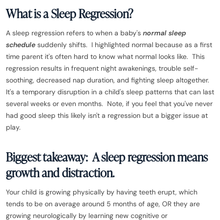
What is a Sleep Regression?
A sleep regression refers to when a baby's
normal sleep
schedule
suddenly shifts. I highlighted normal because as a first
time parent it's often hard to know what normal looks like. This
regression results in frequent night awakenings, trouble self-
soothing, decreased nap duration, and fighting sleep altogether.
It's a temporary disruption in a child's sleep patterns that can last
several weeks or even months. Note, if you feel that you've never
had good sleep this likely isn't a regression but a bigger issue at
play.
Biggest takeaway: A sleep regression means
growth and distraction.
Your child is growing physically by having teeth erupt, which
tends to be on average around 5 months of age, OR they are
growing neurologically by learning new cognitive or