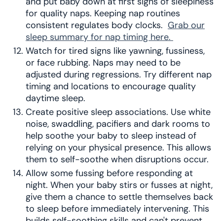
and put baby down at first signs of sleepiness
for quality naps. Keeping nap routines
consistent regulates body clocks.
Grab our
sleep summary for nap timing here.
Watch for tired signs like yawning, fussiness,
or face rubbing. Naps may need to be
adjusted during regressions. Try different nap
timing and locations to encourage quality
daytime sleep.
Create positive sleep associations. Use white
noise, swaddling, pacifiers and dark rooms to
help soothe your baby to sleep instead of
relying on your physical presence. This allows
them to self-soothe when disruptions occur.
Allow some fussing before responding at
night. When your baby stirs or fusses at night,
give them a chance to settle themselves back
to sleep before immediately intervening. This
builds self-soothing skills and can't prevent