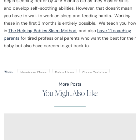
begin sleeping better by 4-6 months old as they master skills
and develop self-soothing abilities. However, that doesn't mean
you have to wait to work on sleep and feeding habits. Working
these in the first 3 months is entirely possible. We teach you how
in
The Helping Babies Sleep Method
, and also
have 1:1 coaching
parents f
or tired professional parents who want the best for their
baby but also have careers to get back to.
Tags:
Newborn Sleep
Baby Naps
Sleep Training
More Posts
You Might Also Like