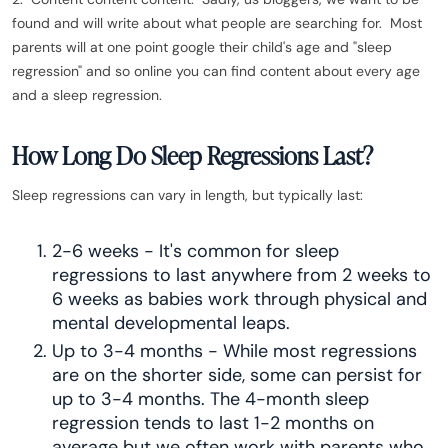
found and will write about what people are searching for. Most
parents will at one point google their child's age and "sleep
regression" and so online you can find content about every age
and a sleep regression.
How Long Do Sleep Regressions Last?
Sleep regressions can vary in length, but typically last:
2-6 weeks - It's common for sleep
regressions to last anywhere from 2 weeks to
6 weeks as babies work through physical and
mental developmental leaps.
Up to 3-4 months - While most regressions
are on the shorter side, some can persist for
up to 3-4 months. The 4-month sleep
regression tends to last 1-2 months on
average but we often work with parents who