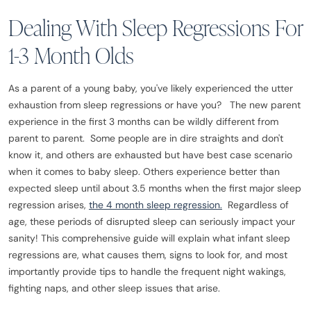
Dealing With Sleep Regressions For
1-3 Month Olds
As a parent of a young baby, you've likely experienced the utter
exhaustion from sleep regressions or have you? The new parent
experience in the first 3 months can be wildly different from
parent to parent. Some people are in dire straights and don't
know it, and others are exhausted but have best case scenario
when it comes to baby sleep. Others experience better than
expected sleep until about 3.5 months when the first major sleep
regression arises,
the 4 month sleep regression.
Regardless of
age, these periods of disrupted sleep can seriously impact your
sanity! This comprehensive guide will explain what infant sleep
regressions are, what causes them, signs to look for, and most
importantly provide tips to handle the frequent night wakings,
fighting naps, and other sleep issues that arise.