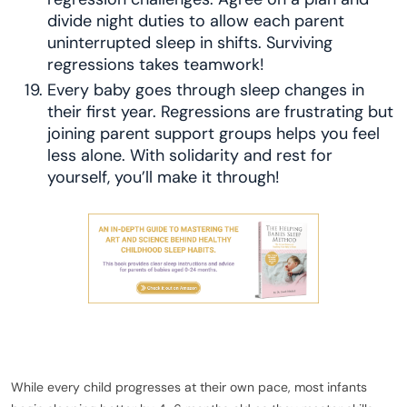
divide night duties to allow each parent
uninterrupted sleep in shifts. Surviving
regressions takes teamwork!
Every baby goes through sleep changes in
their first year. Regressions are frustrating but
joining parent support groups helps you feel
less alone. With solidarity and rest for
yourself, you’ll make it through!
While every child progresses at their own pace, most infants