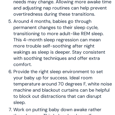
needs may change. Allowing more awake time
and adjusting nap routines can help prevent
overtiredness during these transitions.
Around 4 months, babies go through
permanent changes to their sleep cycle,
transitioning to more adult-like REM sleep.
This 4-month sleep regression can mean
more trouble self-soothing after night
wakings as sleep is deeper. Stay consistent
with soothing techniques and offer extra
comfort.
Provide the right sleep environment to set
your baby up for success. Ideal room
temperature around 70 degrees F, white noise
machine and blackout curtains can be helpful
to block out distractions that can disrupt
sleep.
Work on putting baby down awake rather