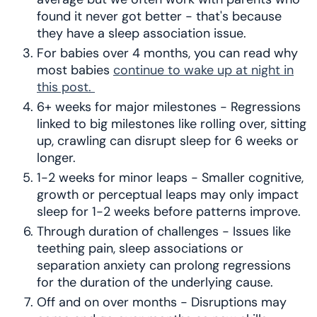
found it never got better - that's because
they have a sleep association issue.
For babies over 4 months, you can read why
most babies
continue to wake up at night in
this post.
6+ weeks for major milestones - Regressions
linked to big milestones like rolling over, sitting
up, crawling can disrupt sleep for 6 weeks or
longer.
1-2 weeks for minor leaps - Smaller cognitive,
growth or perceptual leaps may only impact
sleep for 1-2 weeks before patterns improve.
Through duration of challenges - Issues like
teething pain, sleep associations or
separation anxiety can prolong regressions
for the duration of the underlying cause.
Off and on over months - Disruptions may