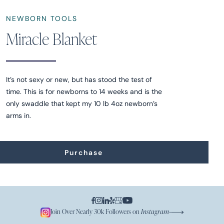
NEWBORN TOOLS
Miracle Blanket
It’s not sexy or new, but has stood the test of
time. This is for newborns to 14 weeks and is the
only swaddle that kept my 10 lb 4oz newborn’s
arms in.
Purchase
Join Over Nearly 30k Followers on
Instagram