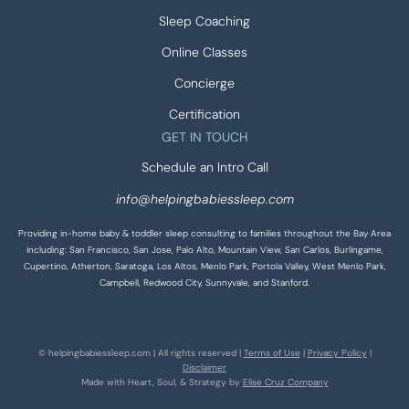
Sleep Coaching
Online Classes
Concierge
Certification
GET IN TOUCH
Schedule an Intro Call
info@helpingbabiessleep.com
Providing in-home baby & toddler sleep consulting to families throughout the Bay Area
including: San Francisco, San Jose, Palo Alto, Mountain View, San Carlos, Burlingame,
Cupertino, Atherton, Saratoga, Los Altos, Menlo Park, Portola Valley, West Menlo Park,
Campbell, Redwood City, Sunnyvale, and Stanford.
© helpingbabiessleep.com | All rights reserved |
Terms of Use
|
Privacy Policy
|
Disclaimer
Made with Heart, Soul, & Strategy by
Elise Cruz Company