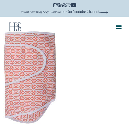
on Our Youtube Channel
Watch Free Baby Sleep Tutorials