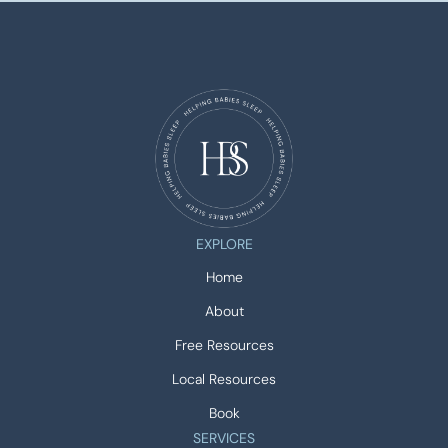
EXPLORE
Home
About
Free Resources
Local Resources
Book
SERVICES