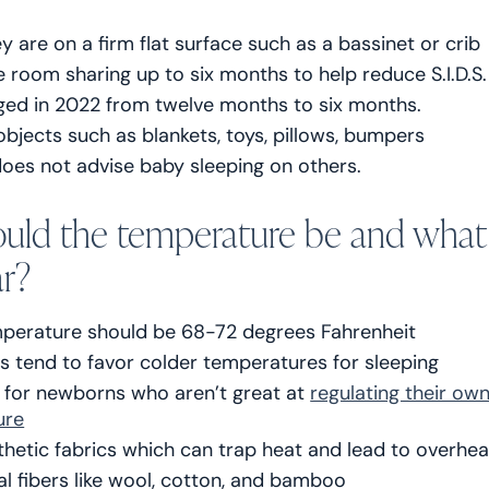
ey are on a firm flat surface such as a bassinet or crib
 room sharing up to six months to help reduce S.I.D.S.
ged in 2022 from twelve months to six months.
objects such as blankets, toys, pillows, bumpers
oes not advise baby sleeping on others.
uld the temperature be and what
r?
erature should be 68-72 degrees Fahrenheit
s tend to favor colder temperatures for sleeping
y for newborns who aren’t great at
regulating their ow
ure
thetic fabrics which can trap heat and lead to overhe
al fibers like wool, cotton, and bamboo