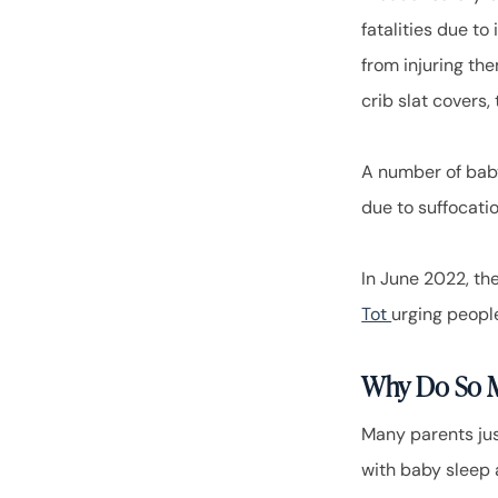
fatalities due to
from injuring the
crib slat covers,
A number of bab
due to suffocatio
In June 2022, t
Tot
urging people
Why Do So M
Many parents jus
with baby sleep a