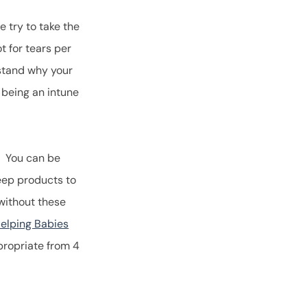
 try to take the
t for tears per
rstand why your
 being an intune
. You can be
leep products to
without these
elping Babies
ppropriate from 4