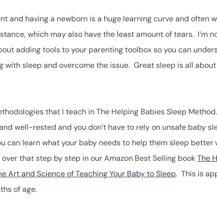
t and having a newborn is a huge learning curve and often we
istance, which may also have the least amount of tears. I’m no
 about adding tools to your parenting toolbox so you can unde
ng with sleep and overcome the issue. Great sleep is all about
.
thodologies that I teach in The Helping Babies Sleep Method
 and well-rested and you don’t have to rely on unsafe baby s
ou can learn what your baby needs to help them sleep better 
over that step by step in our Amazon Best Selling book
The H
e Art and Science of Teaching Your Baby to Sleep
. This is a
ths of age.