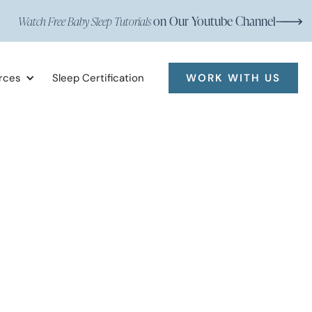
on Our Youtube Channel
Watch Free Baby Sleep Tutorials
rces
Sleep Certification
WORK WITH US