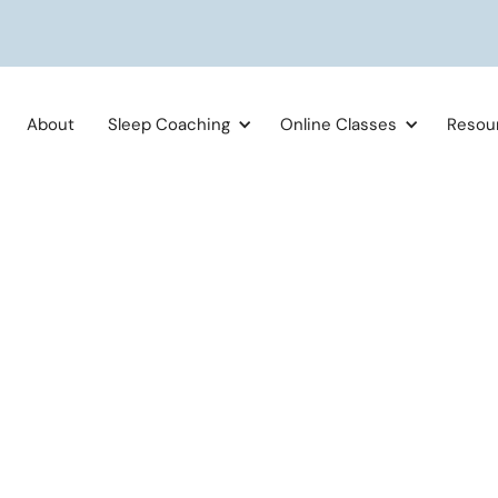
About
Sleep Coaching
Online Classes
Resou