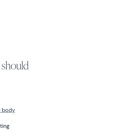
 should
n body
ating