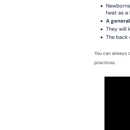
Newborns 
heat as a
A general
They will 
The back 
You can always 
practices.