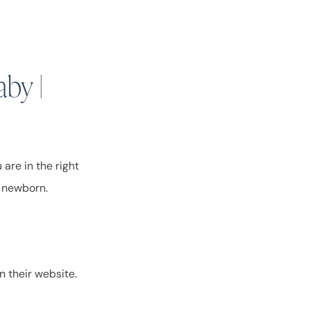
aby |
are in the right
ur newborn.
n their website.