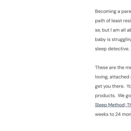
Becoming a paren
path of least res
se, but I am all
baby is struggli
sleep detective
These are the me
loving, attached
get you there. Y
products. We go 
Sleep Method; Th
weeks to 24 mon