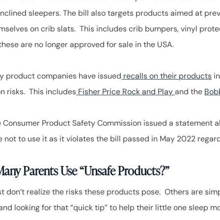
 inclined sleepers. The bill also targets products aimed at pr
mselves on crib slats. This includes crib bumpers, vinyl prote
 these are no longer approved for sale in the USA.
y product companies have issued
recalls on their products
in
n risks. This includes
Fisher Price Rock and Play
and the
Bobb
he Consumer Product Safety Commission issued a statement 
 not to use it as it violates the bill passed in May 2022 rega
any Parents Use “Unsafe Products?”
t don’t realize the risks these products pose. Others are sim
nd looking for that “quick tip” to help their little one sleep 