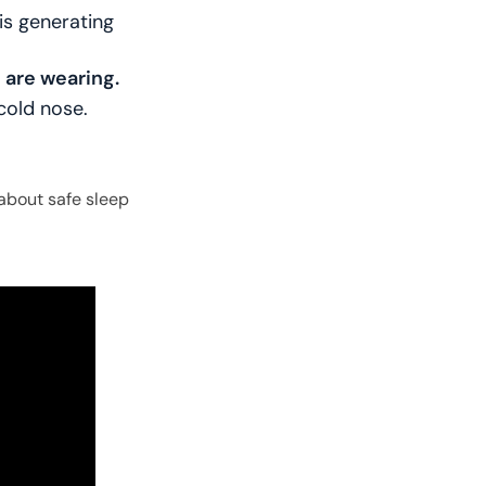
is generating
u are wearing.
cold nose.
about safe sleep