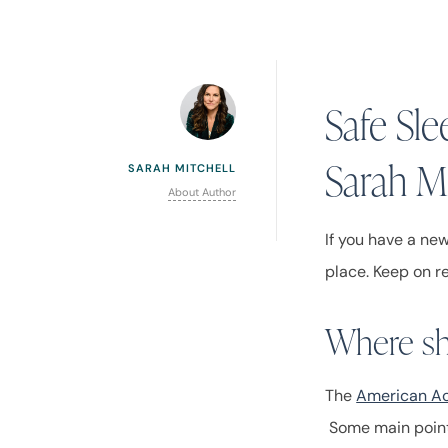
Safe Sl
Sarah Mi
SARAH MITCHELL
About Author
If you have a ne
place. Keep on r
Where sh
The
American Ac
Some main point