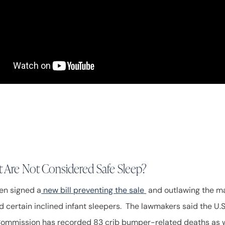
 Are Not Considered Safe Sleep?
en signed a
new bill preventing the sale
and outlawing the ma
 certain inclined infant sleepers. The lawmakers said the U
Commission has recorded 83 crib bumper-related deaths as w