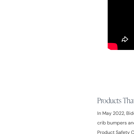
Products That
In May 2022, Bid
crib bumpers and
Product Safety 