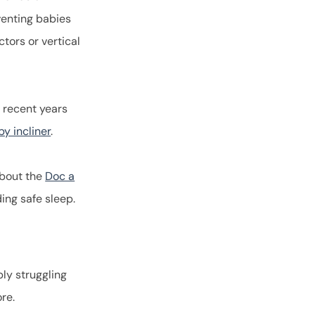
eventing babies
ctors or vertical
 recent years
y incliner
.
about the
Doc a
rding safe sleep.
ply struggling
more.