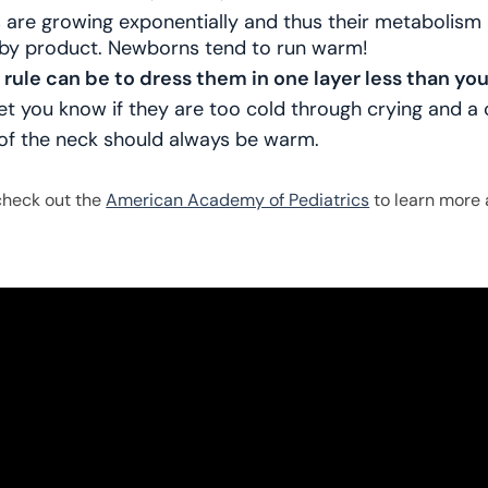
are growing exponentially and thus their metabolism 
 by product. Newborns tend to run warm!
 rule can be to dress them in one layer less than yo
let you know if they are too cold through crying and a 
of the neck should always be warm.
check out the
American Academy of Pediatrics
to learn more 