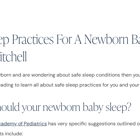
eep Practices For A Newborn B
tchell
wborn and are wondering about safe sleep conditions then you 
eading to learn all about safe sleep practices for you and yo
ould your newborn baby sleep?
ademy of Pediatrics
has very specific suggestions outlined o
s include: