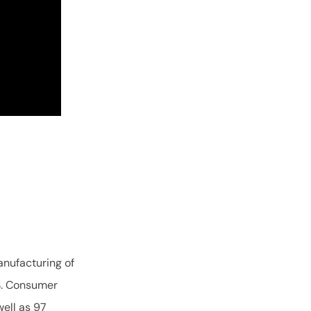
nufacturing of
.S. Consumer
ell as 97