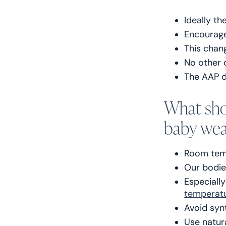
Ideally th
Encourage
This chan
No other 
The AAP d
What sho
baby wea
Room temp
Our bodie
Especiall
temperat
Avoid syn
Use natur