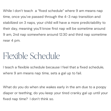
While I don’t teach a “fixed schedule” where 9 am means nap
time, once you’ve passed through the 4-3 nap transition and
stabilized on 3 naps, your child will have a more predictability to
their day, meaning you’ll know first nap will be sometime around
9 am, 2nd nap somewhere around 12:30 and third nap sometime
near 4 pm.
Flexible Schedule
I teach a flexible schedule because I feel that a fixed schedule,
where 9 am means nap time, sets a gal up to fail.
What do you do when she wakes early in the am due to a poopy
diaper or teething, do you keep your tired cranky gal up until your
fixed nap time? I don’t think so.