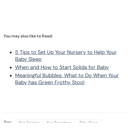
You may also like to Read:
5 Tips to Set Up Your Nursery to Help Your
Baby Sleep
When and How to Start Solids for Baby
Meaningful Bubbles: What to Do When Your
Baby has Green Frothy Stool
Tags:
Nap Training
Nap Transitions
Baby Sleep