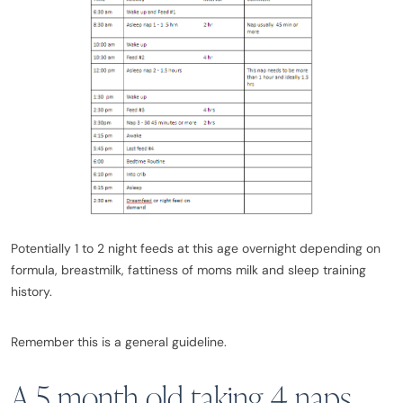
Potentially 1 to 2 night feeds at this age overnight depending on
formula, breastmilk, fattiness of moms milk and sleep training
history.
Remember this is a general guideline.
A 5 month old taking 4 naps