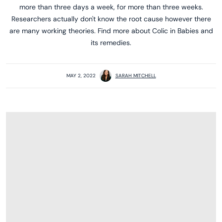
more than three days a week, for more than three weeks.
Researchers actually don't know the root cause however there
are many working theories. Find more about Colic in Babies and
its remedies.
MAY 2, 2022
SARAH MITCHELL