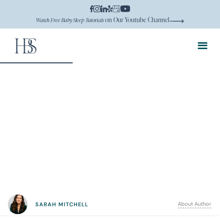
on Our Youtube Channel
Watch Free Baby Sleep Tutorials
About Author
SARAH MITCHELL