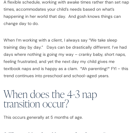
A flexible schedule, working with awake times rather than set nap
times, accommodates your child’s needs based on what’s
happening in her world that day. And gosh knows things can
change day to do.
When I’m working with a client, I always say “We take sleep
training day by day.” Days can be drastically different. I’ve had
days where nothing is going my way – cranky baby, short naps,
feeling frustrated, and yet the next day my child gives me
textbook naps and is happy as a clam. *Ah parenting!* FYI – this
trend continues into preschool and school-aged years.
When does the 4-3 nap
transition occur?
This occurs generally at 5 months of age.