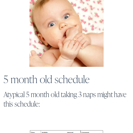
5 month old schedule
Atypical 5 month old taking 3 naps might have
this schedule: