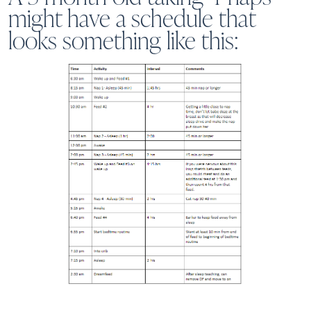
might have a schedule that
looks something like this: