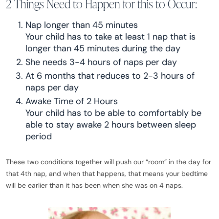
2 Things Need to Happen for this to Occur:
Nap longer than 45 minutes
Your child has to take at least 1 nap that is
longer than 45 minutes during the day
She needs 3-4 hours of naps per day
At 6 months that reduces to 2-3 hours of
naps per day
Awake Time of 2 Hours
Your child has to be able to comfortably be
able to stay awake 2 hours between sleep
period
These two conditions together will push our “room” in the day for
that 4th nap, and when that happens, that means your bedtime
will be earlier than it has been when she was on 4 naps.