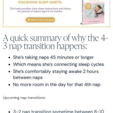
A quick summary of why the 4-
3 nap transition happens:
She’s taking naps 45 minutes or longer
Which means she’s connecting sleep cycles
She’s comfortably staying awake 2 hours
between naps
No more room in the day for that 4th nap
Upcoming nap transitions:
3-2 nap transition sometime between 8-10