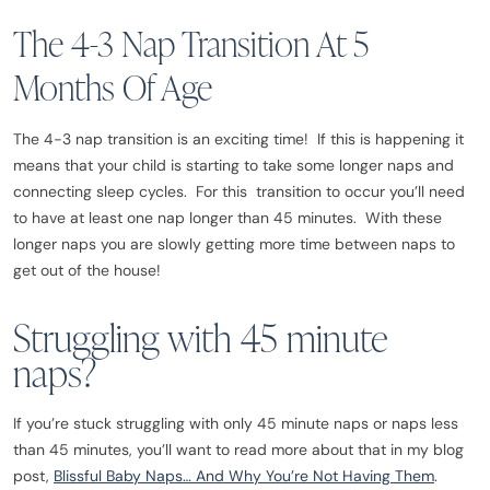
The 4-3 Nap Transition At 5
Months Of Age
The 4-3 nap transition is an exciting time! If this is happening it
means that your child is starting to take some longer naps and
connecting sleep cycles. For this transition to occur you’ll need
to have at least one nap longer than 45 minutes. With these
longer naps you are slowly getting more time between naps to
get out of the house!
Struggling with 45 minute
naps?
If you’re stuck struggling with only 45 minute naps or naps less
than 45 minutes, you’ll want to read more about that in my blog
post,
Blissful Baby Naps… And Why You’re Not Having Them
.