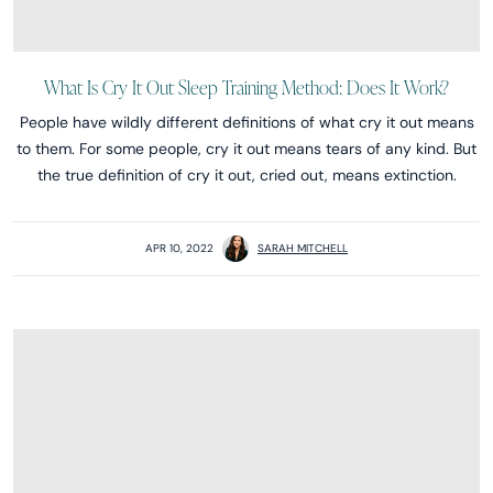
What Is Cry It Out Sleep Training Method: Does It Work?
People have wildly different definitions of what cry it out means
to them. For some people, cry it out means tears of any kind. But
the true definition of cry it out, cried out, means extinction.
APR 10, 2022
SARAH MITCHELL