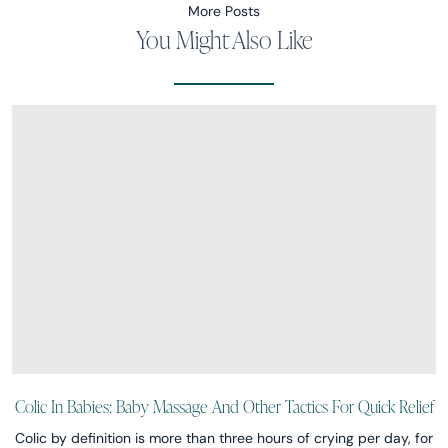
More Posts
You Might Also Like
Colic In Babies: Baby Massage And Other Tactics For Quick Relief
Colic by definition is more than three hours of crying per day, for