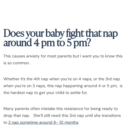
Does your baby fight that nap
around 4 pm to 5 pm?
This causes anxiety for most parents but I want you to know this
is so common.
Whether it’s the 4th nap when you’re on 4 naps, or the 3rd nap
when you’re on 3 naps, this nap happening around 4 or 5 pm, is
the hardest nap to get your child to settle for.
Many parents often mistake this resistance for being ready to
drop that nap. She’ll still need this 3rd nap until she transitions
to
2 nap sometime around 8- 10 months
.