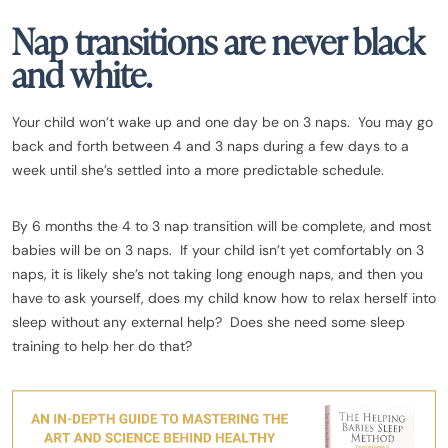
Nap transitions are never black
and white.
Your child won’t wake up and one day be on 3 naps. You may go
back and forth between 4 and 3 naps during a few days to a
week until she’s settled into a more predictable schedule.
By 6 months the 4 to 3 nap transition will be complete, and most
babies will be on 3 naps. If your child isn’t yet comfortably on 3
naps, it is likely she’s not taking long enough naps, and then you
have to ask yourself, does my child know how to relax herself into
sleep without any external help? Does she need some sleep
training to help her do that?