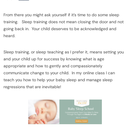
From there you might ask yourself if it’s time to do some sleep
training. Sleep training does not mean closing the door and not
going back in. Your child deserves to be acknowledged and
heard.
Sleep training, or sleep teaching as I prefer it, means setting you
and your child up for success by knowing what is age
appropriate and how to gently and compassionately
communicate change to your child. In my online class I can
teach you how to help your baby sleep and manage sleep
regressions that are inevitable!