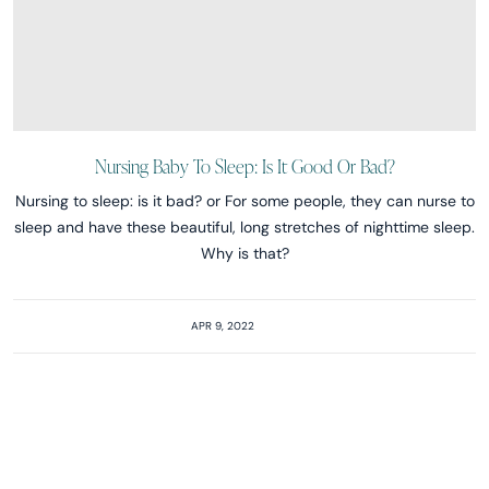
Nursing Baby To Sleep: Is It Good Or Bad?
Nursing to sleep: is it bad? or For some people, they can nurse to
sleep and have these beautiful, long stretches of nighttime sleep.
Why is that?
APR 9, 2022