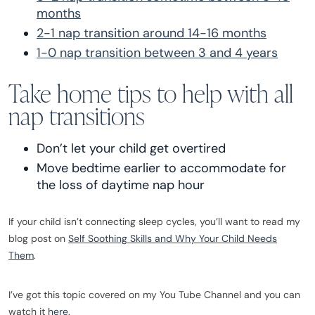
months
2-1 nap transition around 14-16 months
1-0 nap transition between 3 and 4 years
Take home tips to help with all
nap transitions
Don’t let your child get overtired
Move bedtime earlier to accommodate for
the loss of daytime nap hour
If your child isn’t connecting sleep cycles, you’ll want to read my
blog post on
Self Soothing Skills and Why Your Child Needs
Them
.
I’ve got this topic covered on my You Tube Channel and you can
watch it
here.