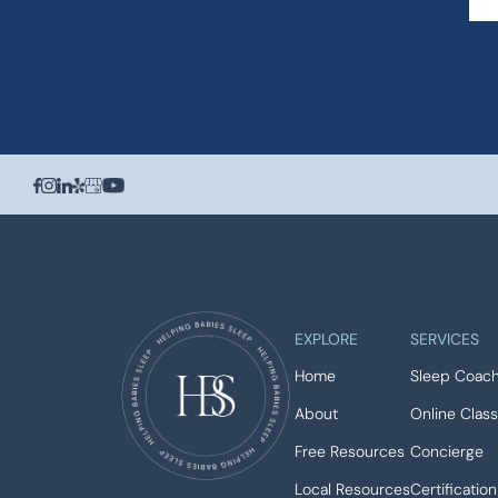
EXPLORE
SERVICES
Home
Sleep Coach
About
Online Clas
Free Resources
Concierge
Local Resources
Certification