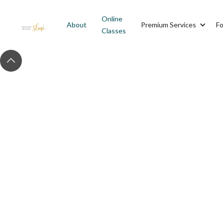
Online
About
Premium Services
Fo
Classes