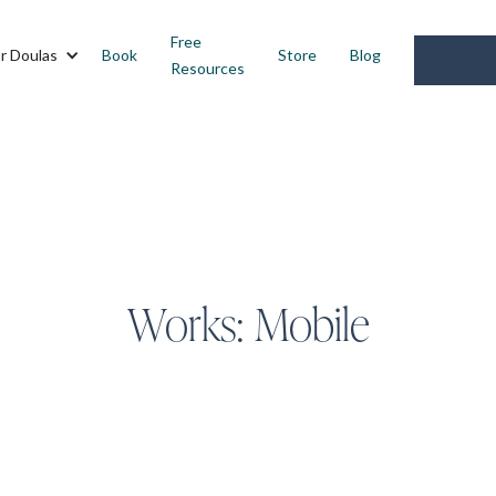
Free
r Doulas
Book
Store
Blog
Resources
Works:
Mobile