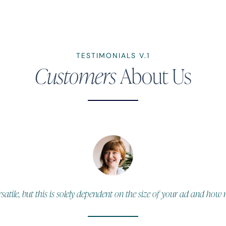
TESTIMONIALS V.1
Customers
About Us
satile, but this is solely dependent on the size of your ad and h