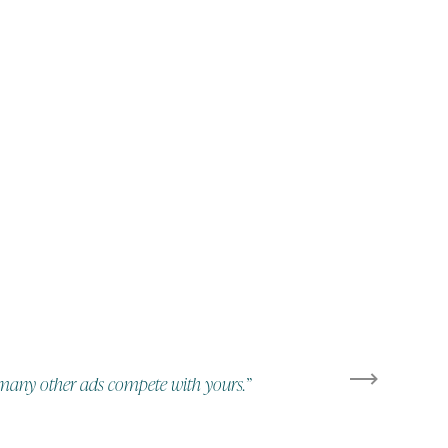
ow many other ads compete with yours.”