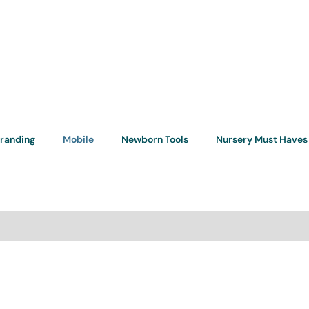
randing
Mobile
Newborn Tools
Nursery Must Haves