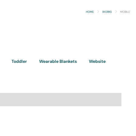
HOME
WORKS
MOBILE
Toddler
Wearable Blankets
Website