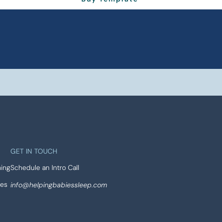
GET IN TOUCH
ing
Schedule an Intro Call
ses
info@helpingbabiessleep.com