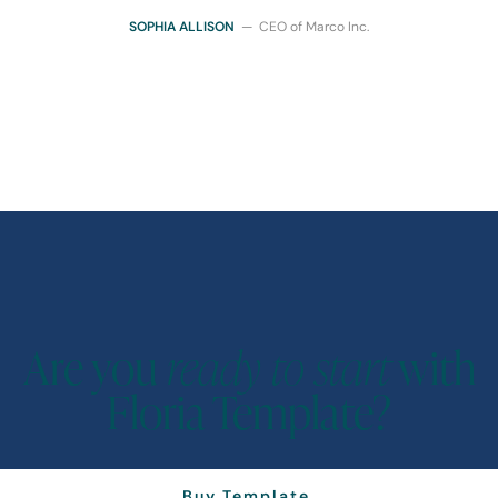
SOPHIA ALLISON
— CEO of Marco Inc.
Are you
ready to start
with
Floria Template?
Buy Template