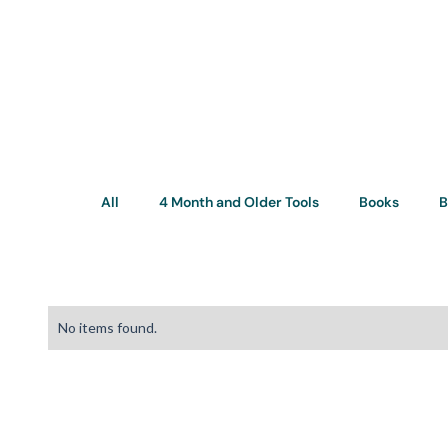
All
4 Month and Older Tools
Books
B
No items found.