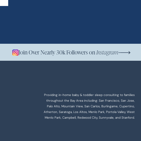
Join Over Nearly 30k Followers on
Instagram
Providing in-home baby & toddler sleep consulting to families
throughout the Bay Area including: San Francisco, San Jose,
Palo Alto, Mountain View, San Carlos, Burlingame, Cupertino,
Atherton, Saratoga, Los Altos, Menlo Park, Portola Valley, West
Menlo Park, Campbell, Redwood City, Sunnyvale, and Stanford.