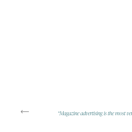
“Magazine advertising is the most ver