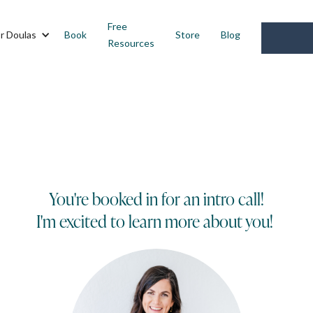
Free
r Doulas
Book
Store
Blog
Resources
You're booked in for an intro call!
I'm excited to learn more about you!