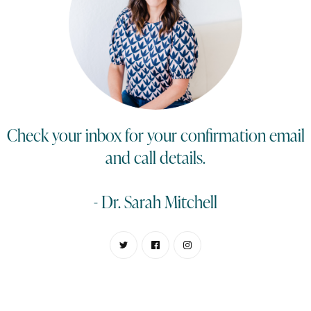
Check your inbox for your confirmation email
and call details.
- Dr. Sarah Mitchell