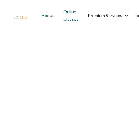
Online
About
Premium Services
Fo
Classes